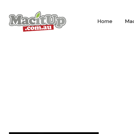
Skip
to
Home
Mac
content