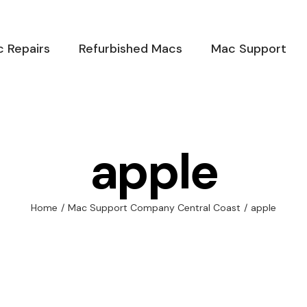
 Repairs
Refurbished Macs
Mac Support
apple
Home
/
Mac Support Company Central Coast
/
apple