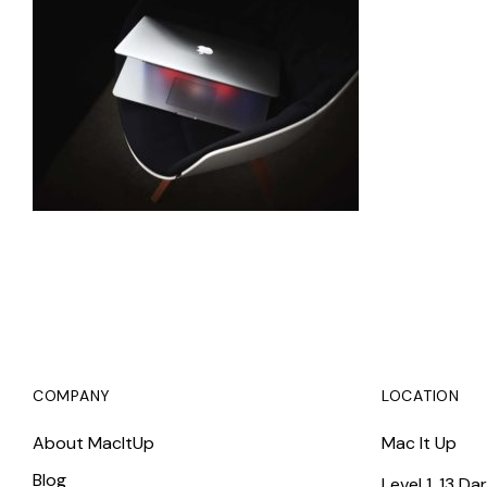
COMPANY
LOCATION
About MacItUp
Mac It Up
Blog
Level 1, 13 Da