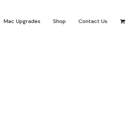
Mac Upgrades
Shop
Contact Us