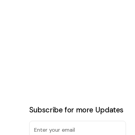
Subscribe for more Updates