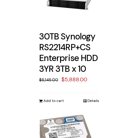
30TB Synology
RS2214RP+CS
Enterprise HDD
3YR 3TB x 10
Original
Current
$
5,888.00
$
6,145.00
price
price
was:
is:
Add to cart
Details
$6,145.00.
$5,888.00.