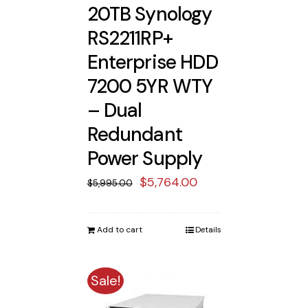
20TB Synology
RS2211RP+
Enterprise HDD
7200 5YR WTY
– Dual
Redundant
Power Supply
Original
Current
$
5,764.00
$
5,995.00
price
price
was:
is:
Add to cart
Details
$5,995.00.
$5,764.00.
Sale!