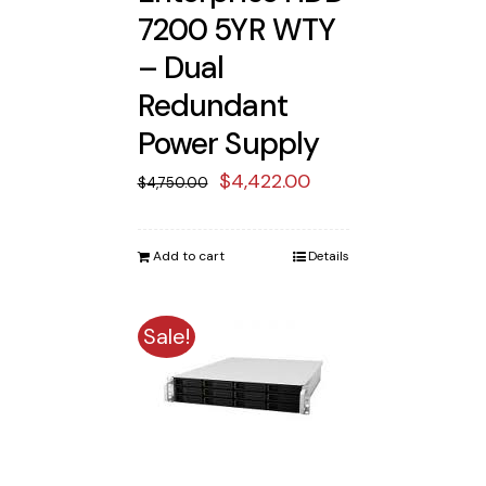
7200 5YR WTY
– Dual
Redundant
Power Supply
Original
Current
$
4,422.00
$
4,750.00
price
price
was:
is:
Add to cart
Details
$4,750.00.
$4,422.00.
Sale!