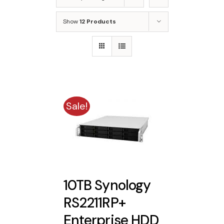
Show
12 Products
Sale!
10TB Synology
RS2211RP+
Enterprise HDD