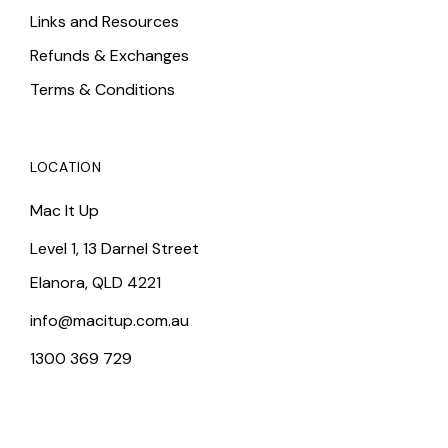
Links and Resources
Refunds & Exchanges
Terms & Conditions
LOCATION
Mac It Up
Level 1, 13 Darnel Street
Elanora, QLD 4221
info@macitup.com.au
1300 369 729