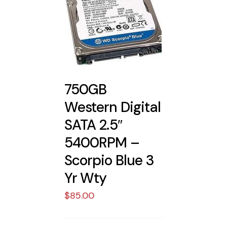
750GB
Western Digital
SATA 2.5″
5400RPM –
Scorpio Blue 3
Yr Wty
$
85.00