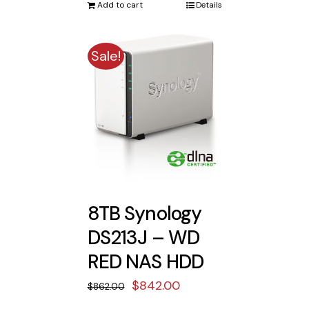
Add to cart
Details
Sale!
8TB Synology
DS213J – WD
RED NAS HDD
Original
Current
$
842.00
$
862.00
price
price