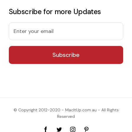
Subscribe for more Updates
© Copyright 2012-2020 - MacItUp.com.au - All Rights
Reserved
Facebook
Twitter
Instagram
Pinterest