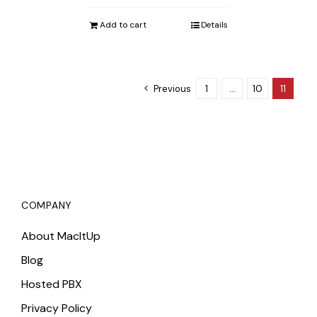
was:
is:
Add to cart
Details
$862.00.
$842.00.
Previous
1
…
10
11
COMPANY
About MacItUp
Blog
Hosted PBX
Privacy Policy