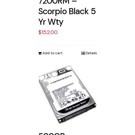
7200RM –
Scorpio Black 5
Yr Wty
$
152.00
Add to cart
Details