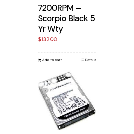
7200RPM –
Scorpio Black 5
Yr Wty
$
132.00
Add to cart
Details