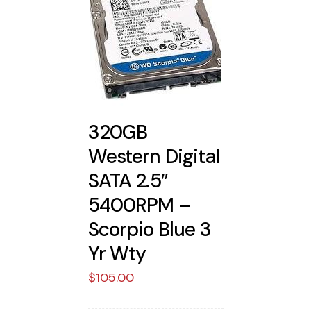
320GB
Western Digital
SATA 2.5″
5400RPM –
Scorpio Blue 3
Yr Wty
$
105.00