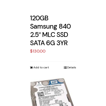
120GB
Samsung 840
2.5″ MLC SSD
SATA 6G 3YR
$
130.00
Add to cart
Details