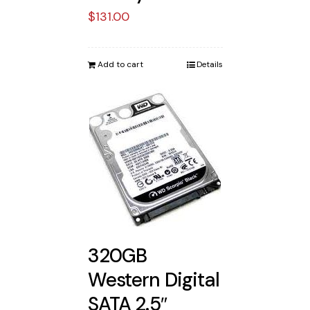
$
131.00
Add to cart
Details
320GB
Western Digital
SATA 2.5″