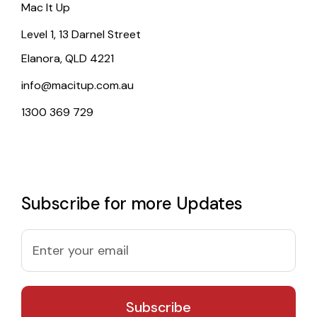
Mac It Up
Level 1, 13 Darnel Street
Elanora, QLD 4221
info@macitup.com.au
1300 369 729
Subscribe for more Updates