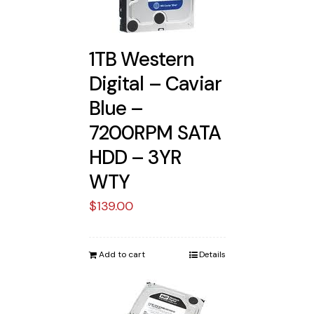
1TB Western
Digital – Caviar
Blue –
7200RPM SATA
HDD – 3YR
WTY
$
139.00
Add to cart
Details