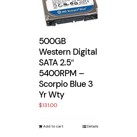
500GB
Western Digital
SATA 2.5″
5400RPM –
Scorpio Blue 3
Yr Wty
$
131.00
Add to cart
Details