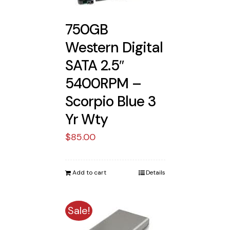
750GB
Western Digital
SATA 2.5″
5400RPM –
Scorpio Blue 3
Yr Wty
$
85.00
Add to cart
Details
Sale!