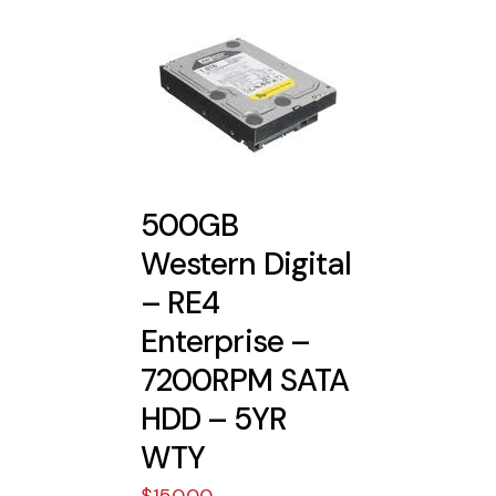
500GB
Western Digital
– RE4
Enterprise –
7200RPM SATA
HDD – 5YR
WTY