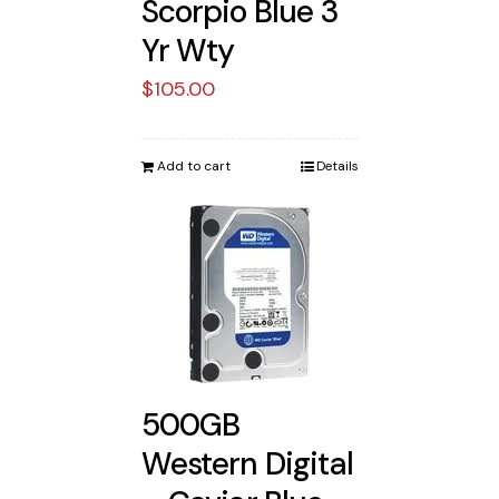
Scorpio Blue 3
Yr Wty
$
105.00
Add to cart
Details
500GB
Western Digital