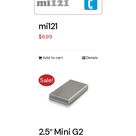
mi121
$
6.99
Add to cart
Details
Sale!
2.5″ Mini G2