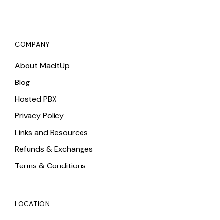
COMPANY
About MacItUp
Blog
Hosted PBX
Privacy Policy
Links and Resources
Refunds & Exchanges
Terms & Conditions
LOCATION