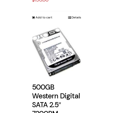
$
150.00
Add to cart
Details
500GB
Western Digital
SATA 2.5″