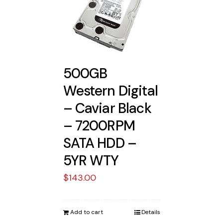
500GB
Western Digital
– Caviar Black
– 7200RPM
SATA HDD –
5YR WTY
$
143.00
Add to cart
Details