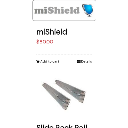
miShield
$
80.00
Add to cart
Details
Slide Rack Rail