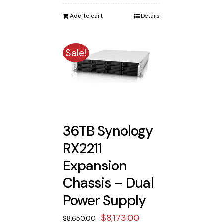
was:
is:
Add to cart
Details
$3,900.00.
$3,619.00.
Sale!
36TB Synology
RX2211
Expansion
Chassis – Dual
Power Supply
Original
Current
$
8,173.00
$
8,650.00