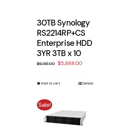
30TB Synology
RS2214RP+CS
Enterprise HDD
3YR 3TB x 10
Original
Current
$
5,888.00
$
6,145.00
price
price
was:
is:
Add to cart
Details
$6,145.00.
$5,888.00.
Sale!