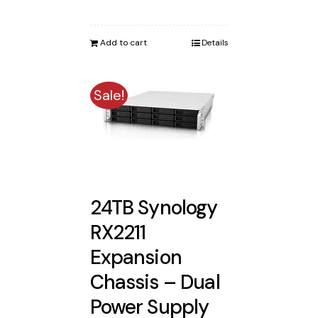
price
price
was:
is:
Add to cart
Details
$8,650.00.
$8,173.00.
Sale!
24TB Synology
RX2211
Expansion
Chassis – Dual
Power Supply