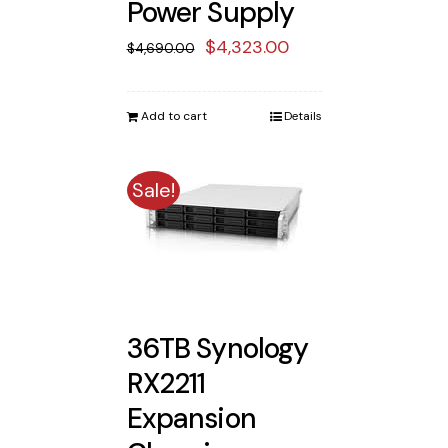
Power Supply
Original
Current
$
4,323.00
$
4,690.00
price
price
was:
is:
Add to cart
Details
$4,690.00.
$4,323.00.
Sale!
36TB Synology
RX2211
Expansion