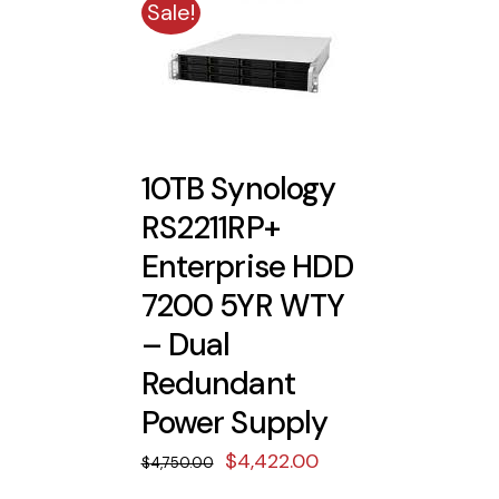
Sale!
10TB Synology
RS2211RP+
Enterprise HDD
7200 5YR WTY
– Dual
Redundant
Power Supply
Original
Current
$
4,422.00
$
4,750.00
price
price