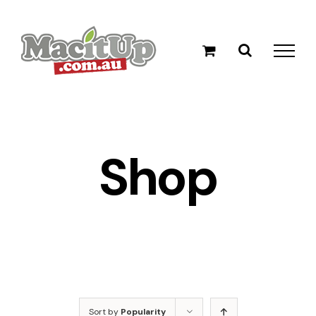
Skip
to
content
Shop
Sort by
Popularity