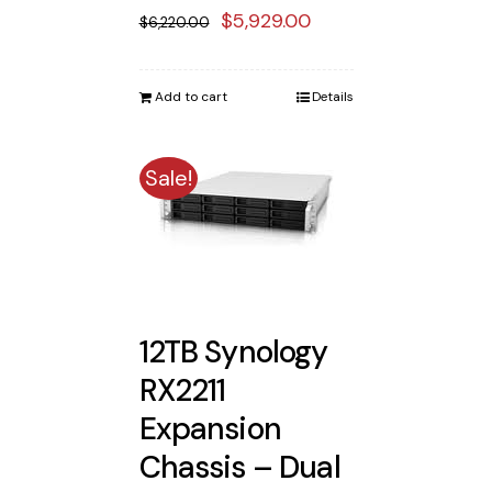
Original
Current
$
5,929.00
$
6,220.00
price
price
was:
is:
Add to cart
Details
$6,220.00.
$5,929.00.
Sale!
12TB Synology
RX2211
Expansion
Chassis – Dual