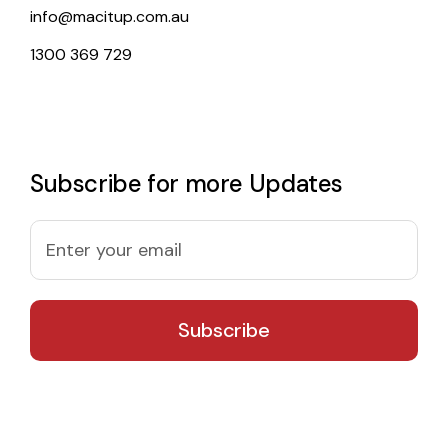
info@macitup.com.au
1300 369 729
Subscribe for more Updates