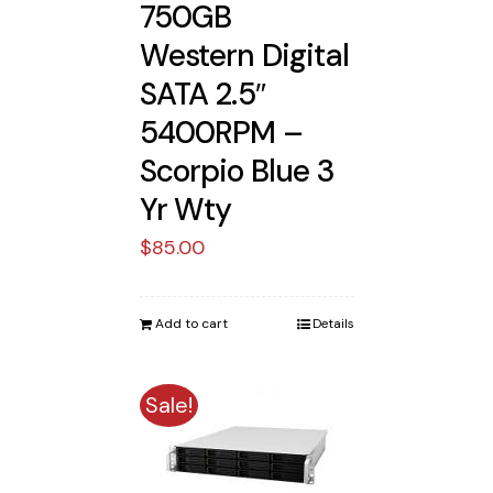
750GB
Western Digital
SATA 2.5″
5400RPM –
Scorpio Blue 3
Yr Wty
$
85.00
Add to cart
Details
Sale!