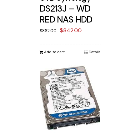
DS213J – WD
RED NAS HDD
Original
Current
$
842.00
$
862.00
price
price
was:
is:
Add to cart
Details
$862.00.
$842.00.