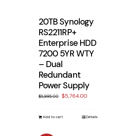
20TB Synology
RS2211RP+
Enterprise HDD
7200 5YR WTY
– Dual
Redundant
Power Supply
Original
Current
$
5,764.00
$
5,995.00
price
price
was:
is:
Add to cart
Details
$5,995.00.
$5,764.00.