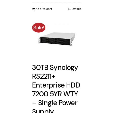
was:
is:
Add to cart
Details
$4,750.00.
$4,422.00.
Sale!
30TB Synology
RS2211+
Enterprise HDD
7200 5YR WTY
– Single Power
Supply