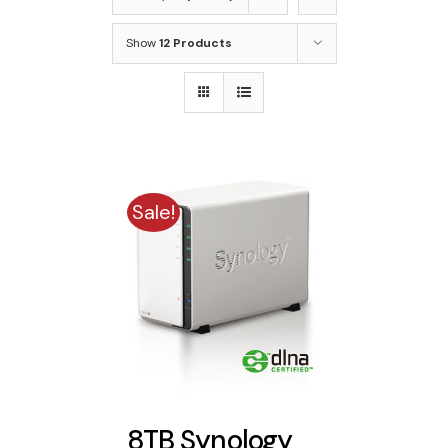
Show
12 Products
Sale!
8TB Synology