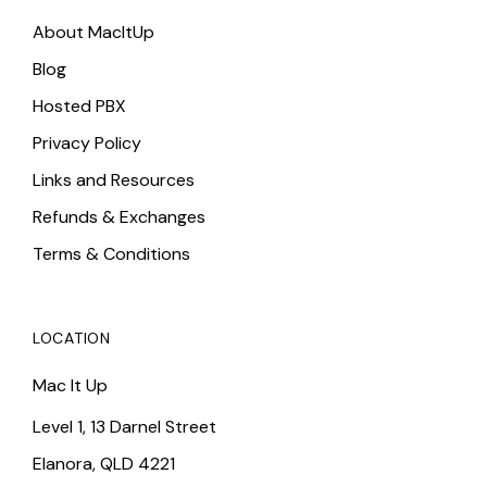
About MacItUp
Blog
Hosted PBX
Privacy Policy
Links and Resources
Refunds & Exchanges
Terms & Conditions
LOCATION
Mac It Up
Level 1, 13 Darnel Street
Elanora, QLD 4221