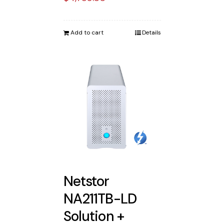
Add to cart
Details
Netstor
NA211TB-LD
Solution +