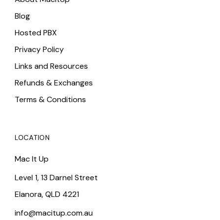
Blog
Hosted PBX
Privacy Policy
Links and Resources
Refunds & Exchanges
Terms & Conditions
LOCATION
Mac It Up
Level 1, 13 Darnel Street
Elanora, QLD 4221
info@macitup.com.au