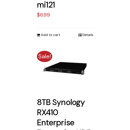
mi121
$
6.99
Add to cart
Details
Sale!
8TB Synology
RX410
Enterprise