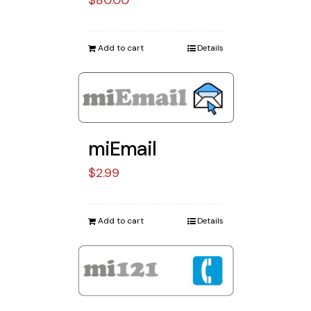
Add to cart
Details
miEmail
$
2.99
Add to cart
Details