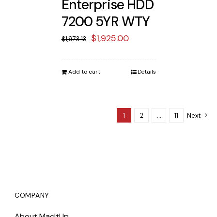
Enterprise HDD
7200 5YR WTY
Original
Current
$
1,925.00
$
1,973.13
price
price
was:
is:
Add to cart
Details
$1,973.13.
$1,925.00.
1
2
…
11
Next
COMPANY
About MacItUp