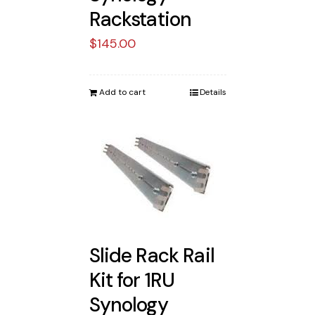
Rackstation
$
145.00
Add to cart
Details
Slide Rack Rail
Kit for 1RU
Synology