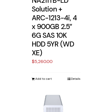
NA211TB-LD
Solution +
ARC-1213-4i, 4
x 900GB 2.5”
6G SAS 10K
HDD 5YR (WD
XE)
$
5,260.00
Add to cart
Details