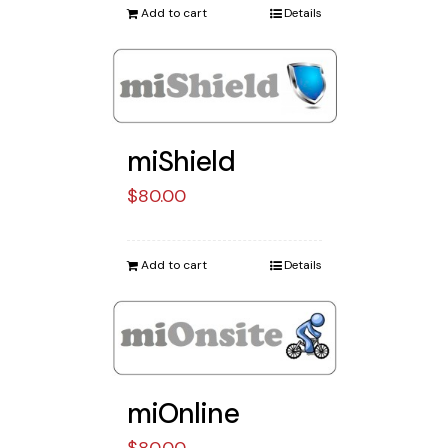
Add to cart
Details
miShield
$
80.00
Add to cart
Details
miOnline
$
80.00