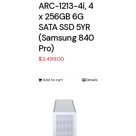
ARC-1213-4i, 4
x 256GB 6G
SATA SSD 5YR
(Samsung 840
Pro)
$
3,499.00
Add to cart
Details