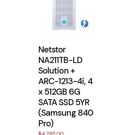
Netstor
NA211TB-LD
Solution +
ARC-1213-4i, 4
x 512GB 6G
SATA SSD 5YR
(Samsung 840
Pro)
$
4,785.00