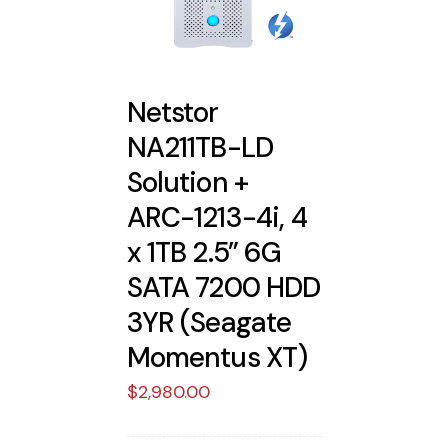
Netstor
NA211TB-LD
Solution +
ARC-1213-4i, 4
x 1TB 2.5” 6G
SATA 7200 HDD
3YR (Seagate
Momentus XT)
$
2,980.00