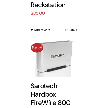
Rackstation
$
85.00
Add to cart
Details
Sale!
Sarotech
Hardbox
FireWire 800