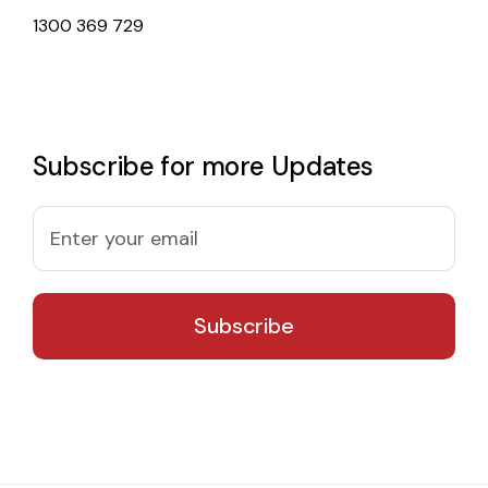
1300 369 729
Subscribe for more Updates