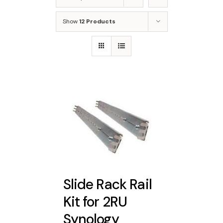
Show
12 Products
Slide Rack Rail
Kit for 2RU
Synology