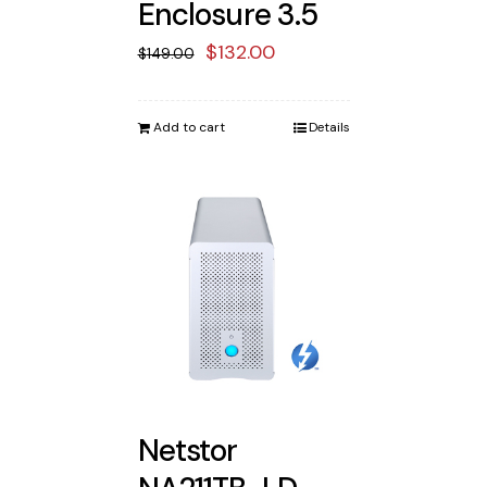
Enclosure 3.5
Original
Current
$
132.00
$
149.00
price
price
was:
is:
Add to cart
Details
$149.00.
$132.00.
Netstor