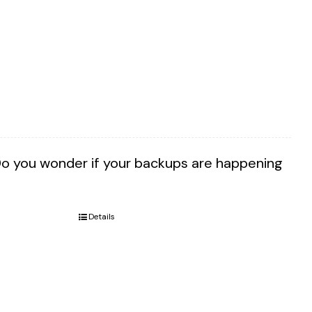
Do you wonder if your backups are happening
Details