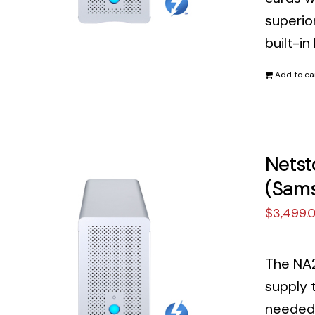
superior
built-in
Add to ca
Netst
(Sams
$
3,499.
The NA2
supply 
needed