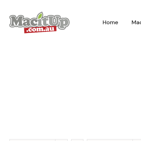
Skip
to
Home
Mac
content