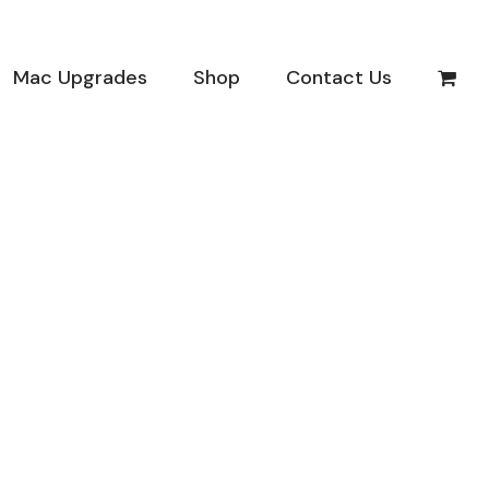
Mac Upgrades
Shop
Contact Us