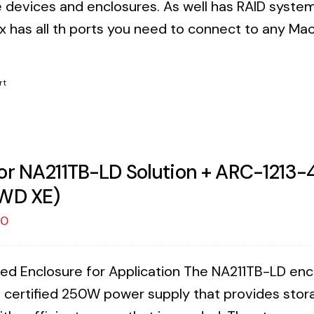
 devices and enclosures. As well has RAID syste
x has all th ports you need to connect to any Mac 
!
rt
or NA211TB-LD Solution + ARC-1213-4
WD XE)
00
ed Enclosure for Application The NA211TB-LD enclos
 certified 250W power supply that provides stora