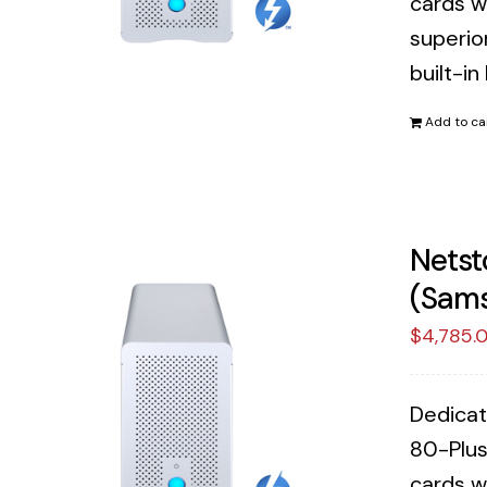
cards w
superior
built-in
Add to ca
Netst
(Sams
$
4,785.
Dedicat
80-Plus
cards w