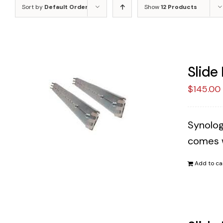
Sort by
Default Order
Show
12 Products
Slide
$
145.00
Synology
comes w
Add to ca