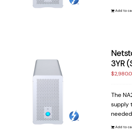
Add to ca
Netst
3YR (
$
2,980.
The NA2
supply 
needed
Add to ca