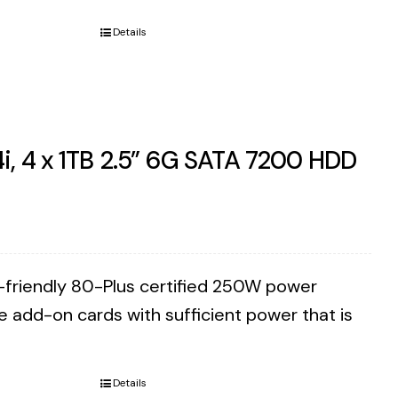
Details
i, 4 x 1TB 2.5” 6G SATA 7200 HDD
co-friendly 80-Plus certified 250W power
e add-on cards with sufficient power that is
Details