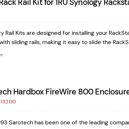
 Rack Rail Kit for 1RU Synology Rackst
 Rail Kits are designed for installing your RackSta
ith sliding rails, making it easy to slide the Rack
rt
ech Hardbox FireWire 800 Enclosure
riginal
Current
$
132.00
rice
price
as:
is:
993 Sarotech has been one of the leading companies
149.00.
$132.00.