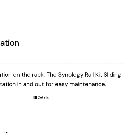
tation
tion on the rack. The Synology Rail Kit Sliding
Station in and out for easy maintenance.
Details