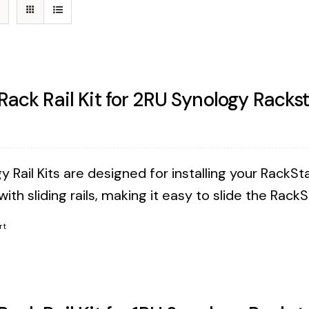
 Rack Rail Kit for 2RU Synology Racks
 Rail Kits are designed for installing your RackSta
ith sliding rails, making it easy to slide the Rack
rt