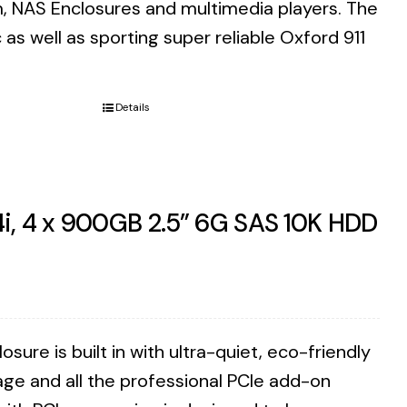
m, NAS Enclosures and multimedia players. The
as well as sporting super reliable Oxford 911
Details
i, 4 x 900GB 2.5” 6G SAS 10K HDD
ure is built in with ultra-quiet, eco-friendly
ge and all the professional PCIe add-on