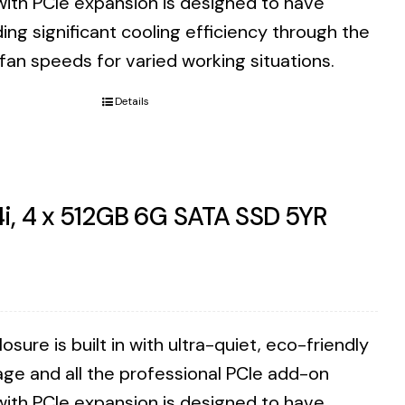
with PCIe expansion is designed to have
ding significant cooling efficiency through the
 fan speeds for varied working situations.
Details
i, 4 x 512GB 6G SATA SSD 5YR
ure is built in with ultra-quiet, eco-friendly
ge and all the professional PCIe add-on
with PCIe expansion is designed to have