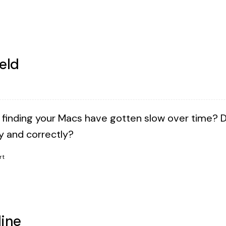
eld
 finding your Macs have gotten slow over time? 
ly and correctly?
rt
ine