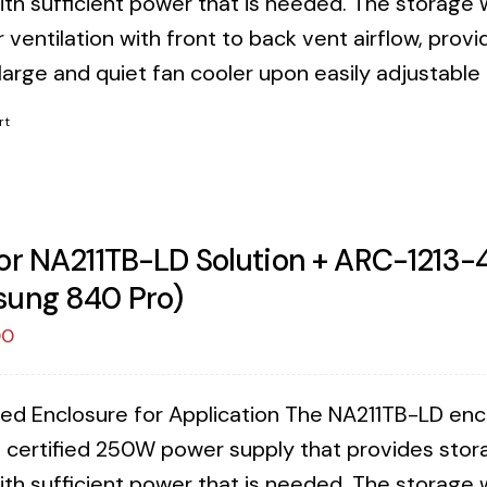
ith sufficient power that is needed. The storage 
 ventilation with front to back vent airflow, provi
 large and quiet fan cooler upon easily adjustable
rt
or NA211TB-LD Solution + ARC-1213-4
ung 840 Pro)
00
ed Enclosure for Application The NA211TB-LD enclos
 certified 250W power supply that provides stora
ith sufficient power that is needed. The storage 