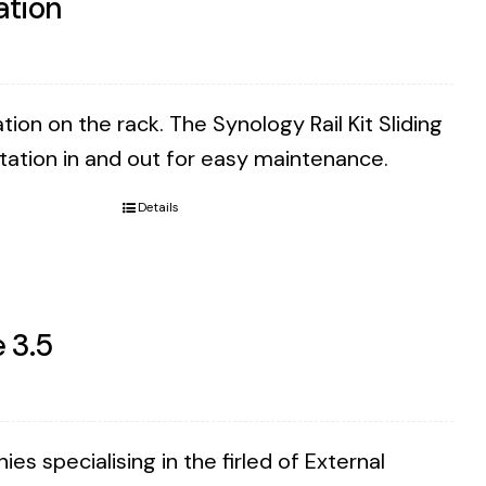
ation
tion on the rack. The Synology Rail Kit Sliding
Station in and out for easy maintenance.
Details
 3.5
 specialising in the firled of External