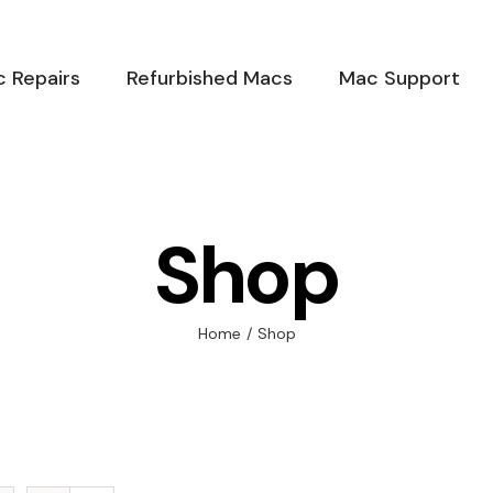
 Repairs
Refurbished Macs
Mac Support
Shop
Home
/
Shop