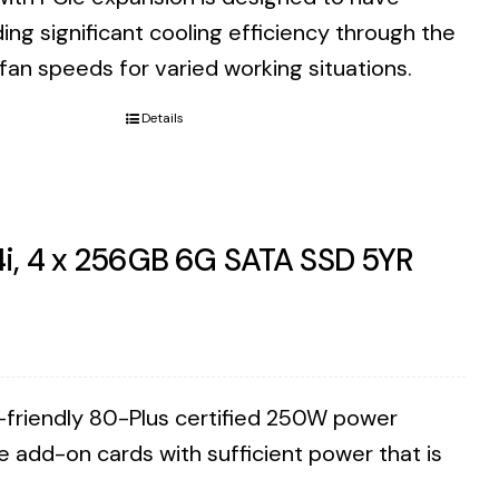
ding significant cooling efficiency through the
 fan speeds for varied working situations.
Details
4i, 4 x 256GB 6G SATA SSD 5YR
co-friendly 80-Plus certified 250W power
e add-on cards with sufficient power that is