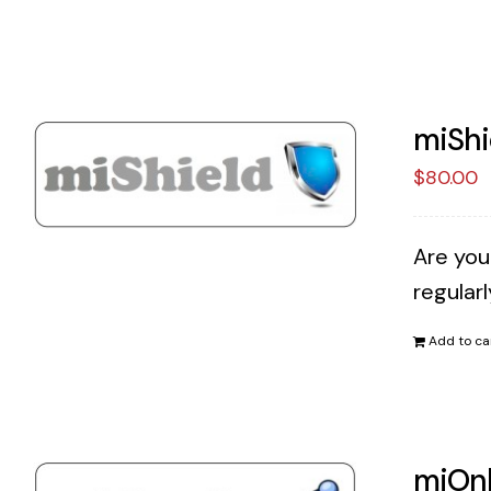
miShi
$
80.00
Are you
regular
Add to ca
miOnl