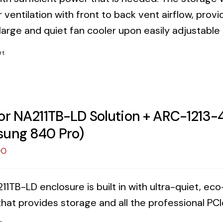
 ventilation with front to back vent airflow, provi
 large and quiet fan cooler upon easily adjustable
rt
or NA211TB-LD Solution + ARC-1213-
ung 840 Pro)
00
11TB-LD enclosure is built in with ultra-quiet, e
that provides storage and all the professional PCI
.