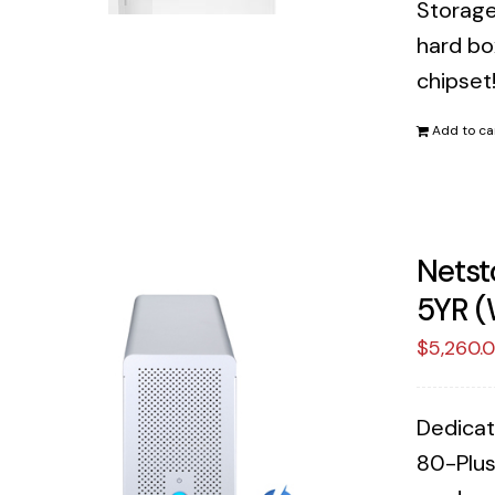
Storage
hard bo
chipset
Add to ca
Netst
5YR (
$
5,260.
Dedicat
80-Plus