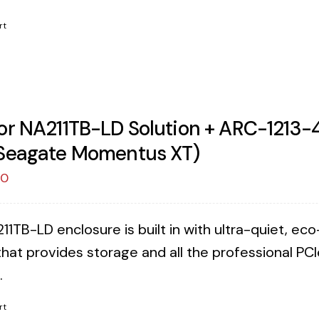
rt
or NA211TB-LD Solution + ARC-1213-4
Seagate Momentus XT)
00
11TB-LD enclosure is built in with ultra-quiet, e
that provides storage and all the professional PCI
.
rt