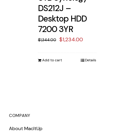
DS212J –
Desktop HDD
7200 3YR
Original
Current
$
1,234.00
$
1,344.00
price
price
was:
is:
Add to cart
Details
$1,344.00.
$1,234.00.
COMPANY
About MacItUp