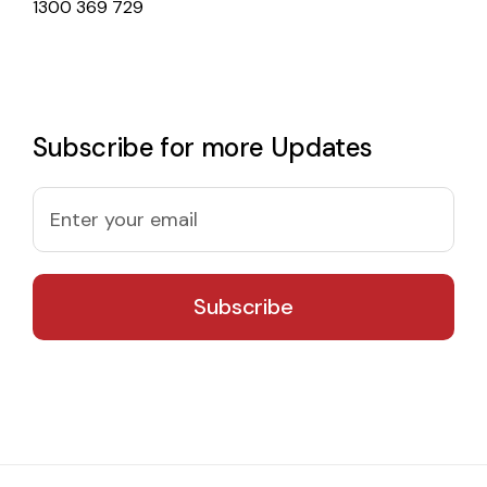
1300 369 729
Subscribe for more Updates