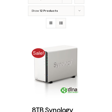
Show
12 Products
Sale!
8TB Synology