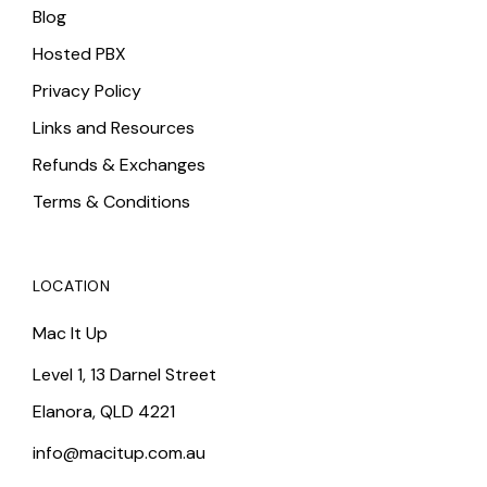
Blog
Hosted PBX
Privacy Policy
Links and Resources
Refunds & Exchanges
Terms & Conditions
LOCATION
Mac It Up
Level 1, 13 Darnel Street
Elanora, QLD 4221
info@macitup.com.au