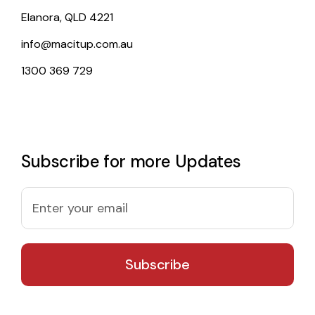
Elanora, QLD 4221
info@macitup.com.au
1300 369 729
Subscribe for more Updates