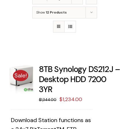
Show
12 Products
8TB Synology DS212J –
Sale!
Desktop HDD 7200
3YR
Original
Current
$
1,234.00
$
1,344.00
price
price
was:
is:
Download Station functions as
$1,344.00.
$1,234.00.