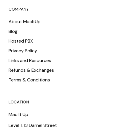
COMPANY
About MacItUp
Blog
Hosted PBX
Privacy Policy
Links and Resources
Refunds & Exchanges
Terms & Conditions
LOCATION
Mac It Up
Level 1, 13 Darnel Street