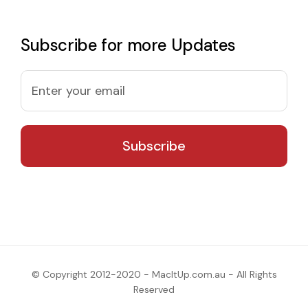
Subscribe for more Updates
© Copyright 2012-2020 - MacItUp.com.au - All Rights
Reserved