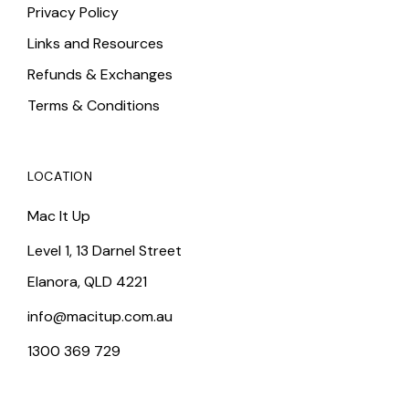
Privacy Policy
Links and Resources
Refunds & Exchanges
Terms & Conditions
LOCATION
Mac It Up
Level 1, 13 Darnel Street
Elanora, QLD 4221
info@macitup.com.au
1300 369 729