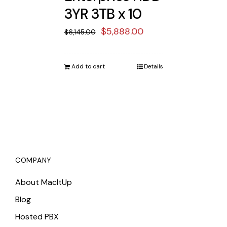
3YR 3TB x 10
Original
Current
$
5,888.00
$
6,145.00
price
price
was:
is:
Add to cart
Details
$6,145.00.
$5,888.00.
COMPANY
About MacItUp
Blog
Hosted PBX