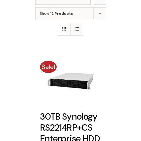
Show
12 Products
Sale!
30TB Synology
RS2214RP+CS
Enterprise HDD