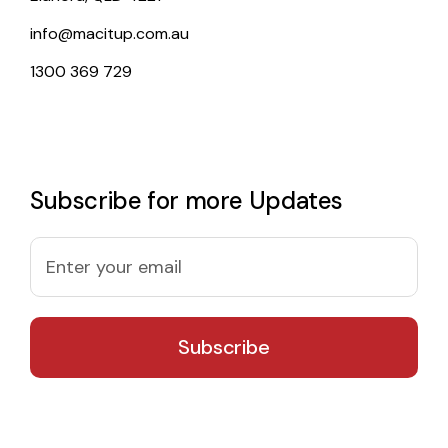
info@macitup.com.au
1300 369 729
Subscribe for more Updates