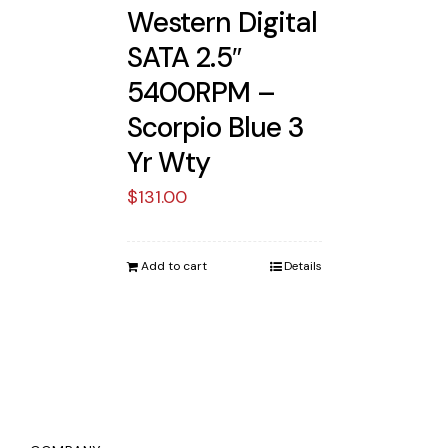
Western Digital
SATA 2.5″
5400RPM –
Scorpio Blue 3
Yr Wty
$
131.00
Add to cart
Details