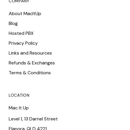
COMPANY
About MacItUp
Blog
Hosted PBX
Privacy Policy
Links and Resources
Refunds & Exchanges
Terms & Conditions
LOCATION
Mac It Up
Level 1, 13 Darnel Street
Elanora, QLD 4221