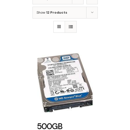
Show
12 Products
500GB