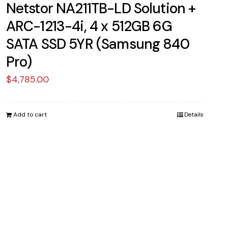
Netstor NA211TB-LD Solution +
ARC-1213-4i, 4 x 512GB 6G
SATA SSD 5YR (Samsung 840
Pro)
$
4,785.00
Add to cart
Details