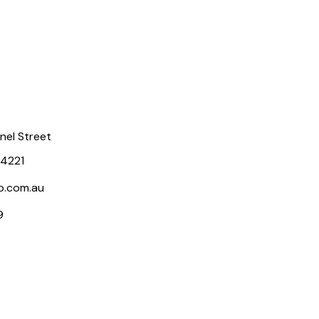
rnel Street
 4221
p.com.au
9