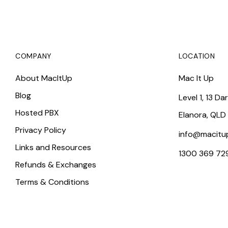
COMPANY
LOCATION
About MacItUp
Mac It Up
Blog
Level 1, 13 Da
Hosted PBX
Elanora, QLD
Privacy Policy
info@macitu
Links and Resources
1300 369 72
Refunds & Exchanges
Terms & Conditions