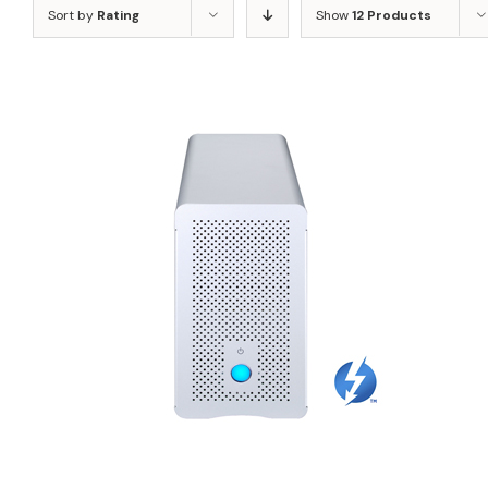
Sort by
Rating
Show
12 Products