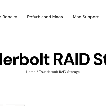
 Repairs
Refurbished Macs
Mac Support
erbolt RAID S
Home
/
Thunderbolt RAID Storage