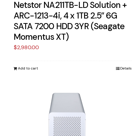
Netstor NA211TB-LD Solution +
ARC-1213-4i, 4 x 1TB 2.5” 6G
SATA 7200 HDD 3YR (Seagate
Momentus XT)
$
2,980.00
Add to cart
Details