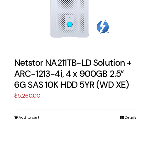
Netstor NA211TB-LD Solution +
ARC-1213-4i, 4 x 900GB 2.5”
6G SAS 10K HDD 5YR (WD XE)
$
5,260.00
Add to cart
Details