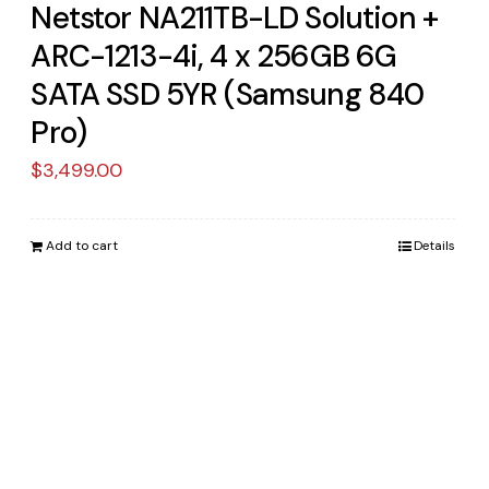
Netstor NA211TB-LD Solution +
ARC-1213-4i, 4 x 256GB 6G
SATA SSD 5YR (Samsung 840
Pro)
$
3,499.00
Add to cart
Details