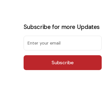
Subscribe for more Updates