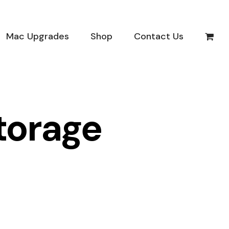
Mac Upgrades
Shop
Contact Us
torage