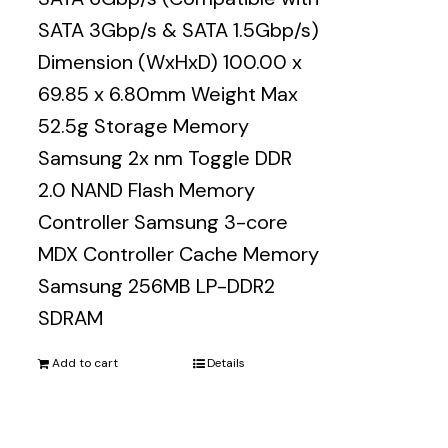
SATA 3Gbp/s & SATA 1.5Gbp/s)
Dimension (WxHxD) 100.00 x
69.85 x 6.80mm Weight Max
52.5g Storage Memory
Samsung 2x nm Toggle DDR
2.0 NAND Flash Memory
Controller Samsung 3-core
MDX Controller Cache Memory
Samsung 256MB LP-DDR2
SDRAM
Add to cart
Details