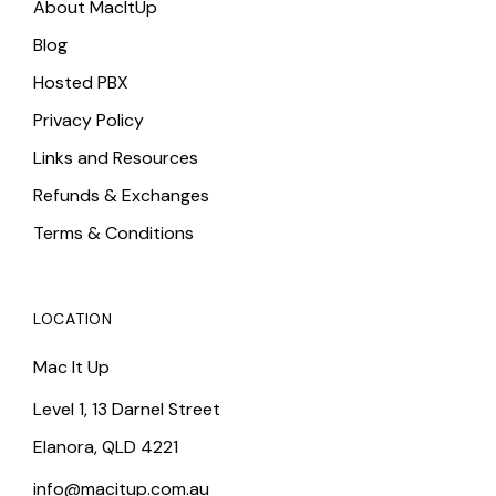
About MacItUp
Blog
Hosted PBX
Privacy Policy
Links and Resources
Refunds & Exchanges
Terms & Conditions
LOCATION
Mac It Up
Level 1, 13 Darnel Street
Elanora, QLD 4221
info@macitup.com.au