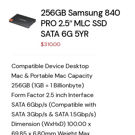
256GB Samsung 840
PRO 2.5″ MLC SSD
SATA 6G 5YR
$
310.00
Compatible Device Desktop
Mac & Portable Mac Capacity
256GB (1GB = 1 Billionbyte)
Form Factor 2.5 inch Interface
SATA 6Gbp/s (Compatible with
SATA 3Gbp/s & SATA 1.5Gbp/s)
Dimension (WxHxD) 100.00 x
69.85 x 6.80mm Weight Max