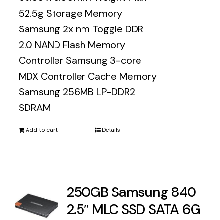
52.5g Storage Memory
Samsung 2x nm Toggle DDR
2.0 NAND Flash Memory
Controller Samsung 3-core
MDX Controller Cache Memory
Samsung 256MB LP-DDR2
SDRAM
Add to cart
Details
250GB Samsung 840
2.5″ MLC SSD SATA 6G