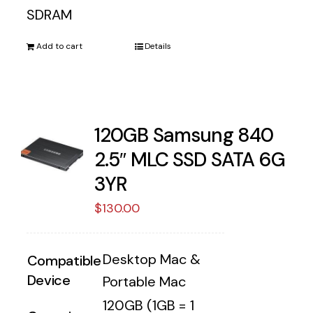
SDRAM
Add to cart
Details
120GB Samsung 840
2.5″ MLC SSD SATA 6G
3YR
$
130.00
Desktop Mac &
Compatible
Device
Portable Mac
120GB (1GB = 1