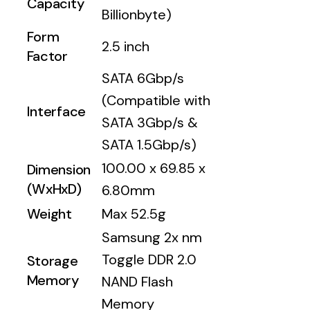
Capacity
Billionbyte)
Form
2.5 inch
Factor
SATA 6Gbp/s
(Compatible with
Interface
SATA 3Gbp/s &
SATA 1.5Gbp/s)
100.00 x 69.85 x
Dimension
(WxHxD)
6.80mm
Weight
Max 52.5g
Samsung 2x nm
Toggle DDR 2.0
Storage
Memory
NAND Flash
Memory