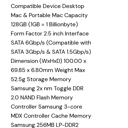
Compatible Device Desktop
Mac & Portable Mac Capacity
128GB (1GB = 1 Billionbyte)
Form Factor 2.5 inch Interface
SATA 6Gbp/s (Compatible with
SATA 3Gbp/s & SATA 1.5Gbp/s)
Dimension (WxHxD) 100.00 x
69.85 x 6.80mm Weight Max
52.5g Storage Memory
Samsung 2x nm Toggle DDR
2.0 NAND Flash Memory
Controller Samsung 3-core
MDX Controller Cache Memory
Samsung 256MB LP-DDR2