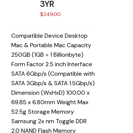
3YR
$
249.00
Compatible Device Desktop
Mac & Portable Mac Capacity
250GB (1GB = 1 Billionbyte)
Form Factor 2.5 inch Interface
SATA 6Gbp/s (Compatible with
SATA 3Gbp/s & SATA 1.5Gbp/s)
Dimension (WxHxD) 100.00 x
69.85 x 6.80mm Weight Max
52.5g Storage Memory
Samsung 2x nm Toggle DDR
2.0 NAND Flash Memory