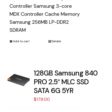
Controller Samsung 3-core
MDX Controller Cache Memory
Samsung 256MB LP-DDR2
SDRAM
Add to cart
Details
128GB Samsung 840
PRO 2.5″ MLC SSD
SATA 6G 5YR
$
178.00