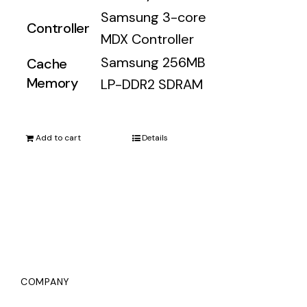
Samsung 3-core
Controller
MDX Controller
Samsung 256MB
Cache
Memory
LP-DDR2 SDRAM
Add to cart
Details
COMPANY