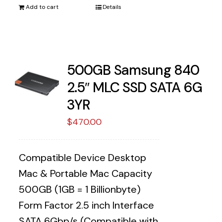
Add to cart
Details
500GB Samsung 840
2.5″ MLC SSD SATA 6G
3YR
$
470.00
Compatible Device Desktop
Mac & Portable Mac Capacity
500GB (1GB = 1 Billionbyte)
Form Factor 2.5 inch Interface
SATA 6Gbp/s (Compatible with