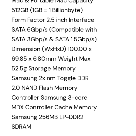
Mac & Portable Mac Capacity
512GB (1GB = 1 Billionbyte)
Form Factor 2.5 inch Interface
SATA 6Gbp/s (Compatible with
SATA 3Gbp/s & SATA 1.5Gbp/s)
Dimension (WxHxD) 100.00 x
69.85 x 6.80mm Weight Max
52.5g Storage Memory
Samsung 2x nm Toggle DDR
2.0 NAND Flash Memory
Controller Samsung 3-core
MDX Controller Cache Memory
Samsung 256MB LP-DDR2
SDRAM