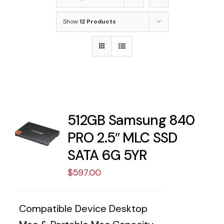
Show
12 Products
512GB Samsung 840
PRO 2.5″ MLC SSD
SATA 6G 5YR
$
597.00
Compatible Device Desktop