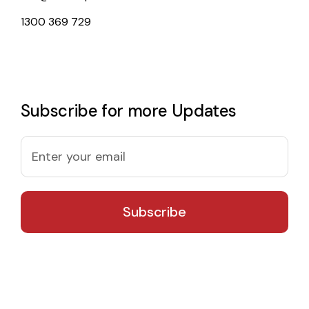
1300 369 729
Subscribe for more Updates