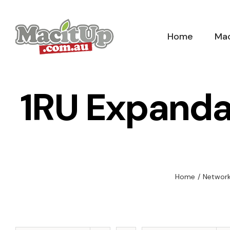
Skip
to
Home
Mac
content
1RU Expanda
Home
/
Network