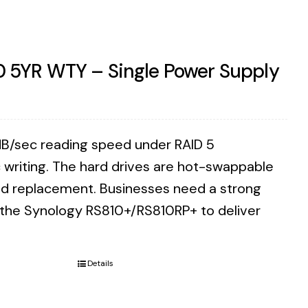
0 5YR WTY – Single Power Supply
B/sec reading speed under RAID 5
writing. The hard drives are hot-swappable
eed replacement. Businesses need a strong
n the Synology RS810+/RS810RP+ to deliver
Details