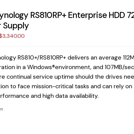
ynology RS810RP+ Enterprise HDD 
 Supply
Original
Current
$
3,340.00
price
price
was:
is:
ology RS810+/RS810RP+ delivers an average 112M
$3,423.75.
$3,340.00.
ration in a Windows®environment, and 107MB/sec 
re continual service uptime should the drives n
ion to face mission-critical tasks and can rely o
rformance and high data availability.
rt