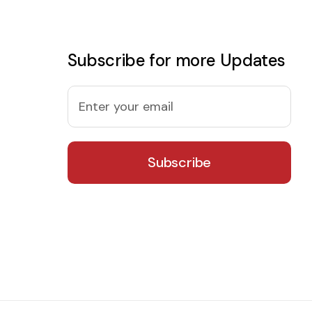
Subscribe for more Updates