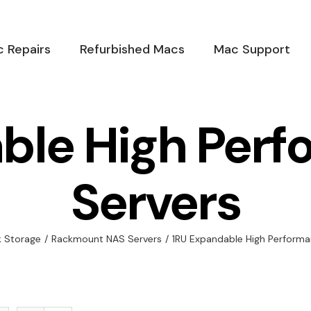
 Repairs
Refurbished Macs
Mac Support
ble High Per
Servers
 Storage
/
Rackmount NAS Servers
/
1RU Expandable High Performa