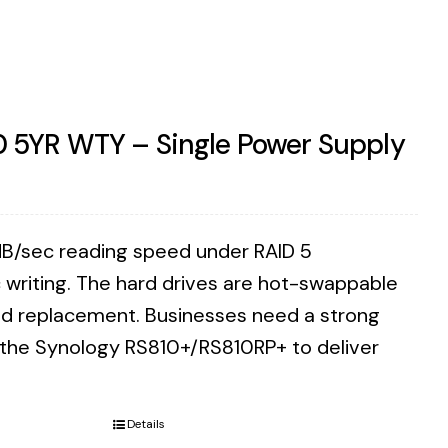
0 5YR WTY – Single Power Supply
B/sec reading speed under RAID 5
writing. The hard drives are hot-swappable
eed replacement. Businesses need a strong
n the Synology RS810+/RS810RP+ to deliver
Details