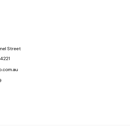
rnel Street
 4221
p.com.au
9