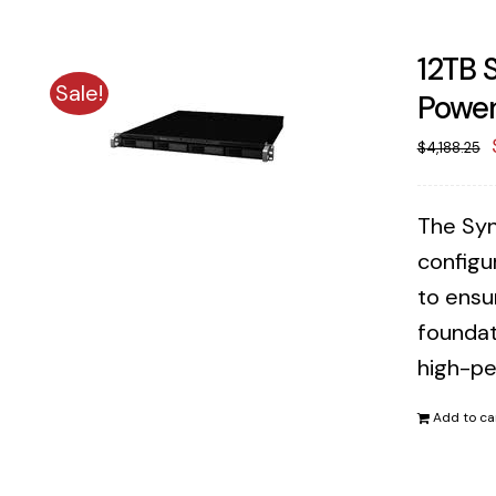
12TB 
Sale!
Power
$
4,188.25
The Syn
configu
to ensu
foundat
high-pe
Add to ca