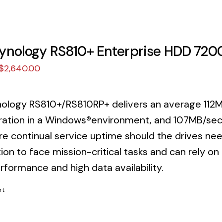
ynology RS810+ Enterprise HDD 720
Original
Current
$
2,640.00
price
price
was:
is:
ology RS810+/RS810RP+ delivers an average 112M
$2,707.38.
$2,640.00.
ration in a Windows®environment, and 107MB/sec 
re continual service uptime should the drives n
ion to face mission-critical tasks and can rely o
rformance and high data availability.
rt