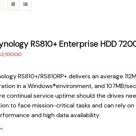
ynology RS810+ Enterprise HDD 720
riginal
Current
$
2,100.00
rice
price
was:
is:
ology RS810+/RS810RP+ delivers an average 112M
2,157.38.
$2,100.00.
ration in a Windows®environment, and 107MB/sec 
re continual service uptime should the drives n
ion to face mission-critical tasks and can rely o
rformance and high data availability.
rt