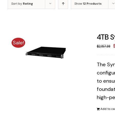
Sort by
Rating
Show
12 Products
4TB S
Sale!
O
$
2,157.38
p
The Syn
$
configu
to ensu
foundat
high-pe
Add to ca