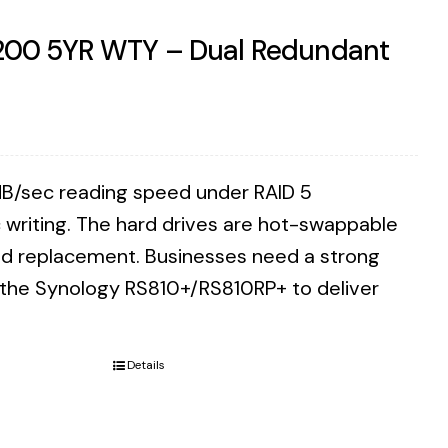
7200 5YR WTY – Dual Redundant
B/sec reading speed under RAID 5
writing. The hard drives are hot-swappable
eed replacement. Businesses need a strong
n the Synology RS810+/RS810RP+ to deliver
Details