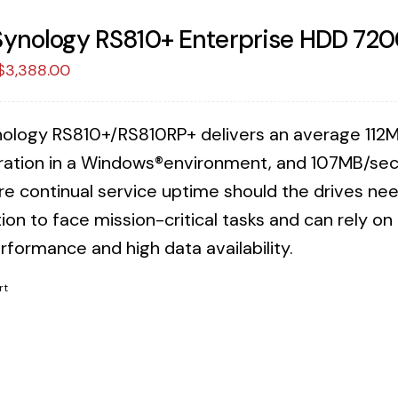
Synology RS810+ Enterprise HDD 720
Original
Current
$
3,388.00
price
price
was:
is:
ology RS810+/RS810RP+ delivers an average 112M
$3,471.88.
$3,388.00.
ration in a Windows®environment, and 107MB/sec 
re continual service uptime should the drives n
ion to face mission-critical tasks and can rely o
rformance and high data availability.
rt