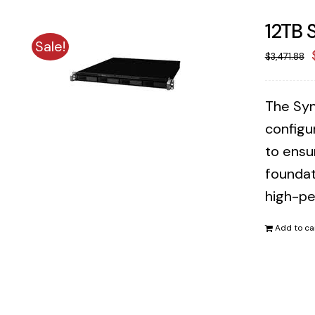
12TB 
Sale!
$
3,471.88
The Syn
configu
to ensu
foundat
high-pe
Add to ca