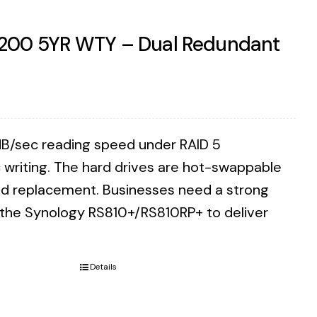
7200 5YR WTY – Dual Redundant
B/sec reading speed under RAID 5
writing. The hard drives are hot-swappable
eed replacement. Businesses need a strong
n the Synology RS810+/RS810RP+ to deliver
Details