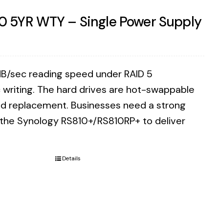
0 5YR WTY – Single Power Supply
B/sec reading speed under RAID 5
writing. The hard drives are hot-swappable
eed replacement. Businesses need a strong
n the Synology RS810+/RS810RP+ to deliver
Details