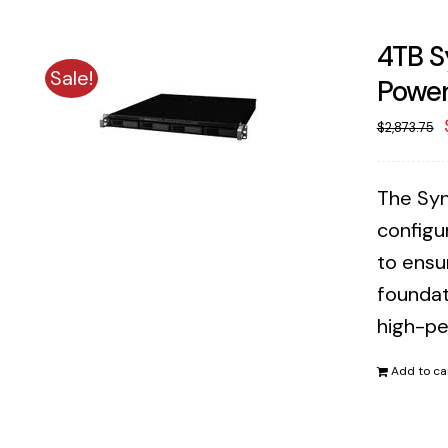
4TB S
Sale!
Power
$
2,873.75
The Syn
configu
to ensu
foundat
high-pe
Add to ca