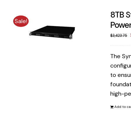
8TB S
Sale!
Power
$
3,423.75
The Syn
configu
to ensu
foundat
high-pe
Add to ca