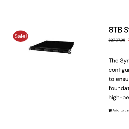
8TB S
Sale!
$
2,707.38
The Syn
configu
to ensu
foundat
high-pe
Add to ca