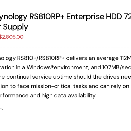
ynology RS810RP+ Enterprise HDD 
 Supply
Original
Current
$
2,805.00
price
price
was:
is:
ology RS810+/RS810RP+ delivers an average 112M
$2,873.75.
$2,805.00.
ration in a Windows®environment, and 107MB/sec 
re continual service uptime should the drives n
ion to face mission-critical tasks and can rely o
rformance and high data availability.
rt