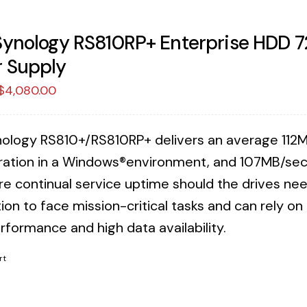
Synology RS810RP+ Enterprise HDD 
 Supply
Original
Current
$
4,080.00
price
price
was:
is:
ology RS810+/RS810RP+ delivers an average 112M
$4,188.25.
$4,080.00.
ration in a Windows®environment, and 107MB/sec 
re continual service uptime should the drives n
ion to face mission-critical tasks and can rely o
rformance and high data availability.
rt