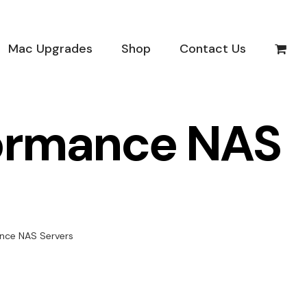
Mac Upgrades
Shop
Contact Us
formance NAS
nce NAS Servers