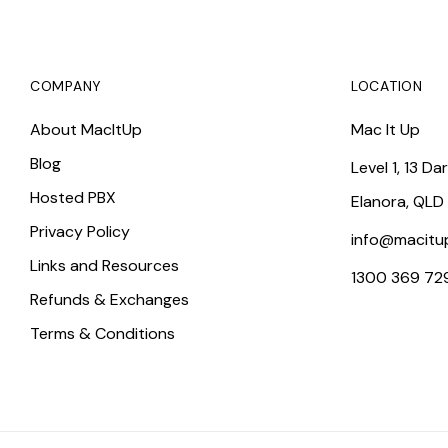
COMPANY
LOCATION
About MacItUp
Mac It Up
Blog
Level 1, 13 Da
Hosted PBX
Elanora, QLD
Privacy Policy
info@macitu
Links and Resources
1300 369 72
Refunds & Exchanges
Terms & Conditions