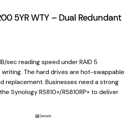
7200 5YR WTY – Dual Redundant
B/sec reading speed under RAID 5
writing. The hard drives are hot-swappable
eed replacement. Businesses need a strong
n the Synology RS810+/RS810RP+ to deliver
Details