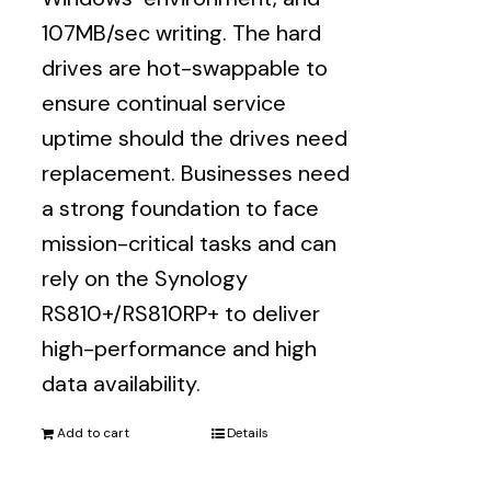
107MB/sec writing. The hard
drives are hot-swappable to
ensure continual service
uptime should the drives need
replacement. Businesses need
a strong foundation to face
mission-critical tasks and can
rely on the Synology
RS810+/RS810RP+ to deliver
high-performance and high
data availability.
Add to cart
Details