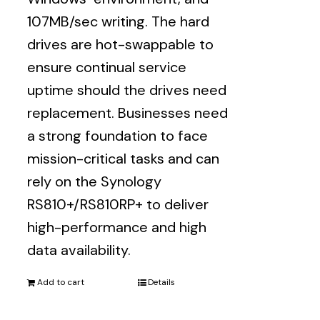
107MB/sec writing. The hard
drives are hot-swappable to
ensure continual service
uptime should the drives need
replacement. Businesses need
a strong foundation to face
mission-critical tasks and can
rely on the Synology
RS810+/RS810RP+ to deliver
high-performance and high
data availability.
Add to cart
Details