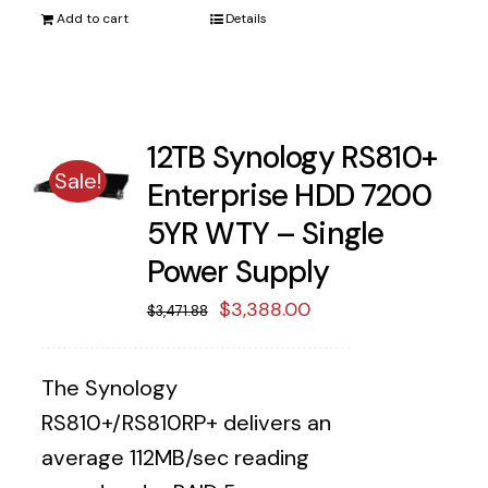
Add to cart
Details
12TB Synology RS810+
Sale!
Enterprise HDD 7200
5YR WTY – Single
Power Supply
Original
Current
$
3,388.00
$
3,471.88
price
price
was:
is:
The Synology
$3,471.88.
$3,388.00.
RS810+/RS810RP+ delivers an
average 112MB/sec reading