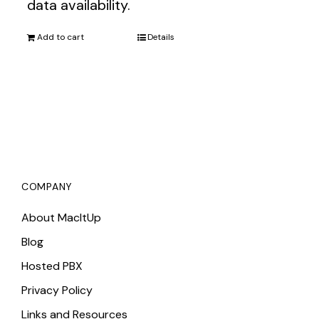
data availability.
Add to cart
Details
COMPANY
About MacItUp
Blog
Hosted PBX
Privacy Policy
Links and Resources