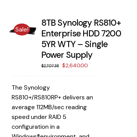
8TB Synology RS810+
Sale!
Enterprise HDD 7200
5YR WTY – Single
Power Supply
Original
Current
$
2,640.00
$
2,707.38
price
price
was:
is:
The Synology
$2,707.38.
$2,640.00.
RS810+/RS810RP+ delivers an
average 112MB/sec reading
speed under RAID 5
configuration in a
Windows®environment, and