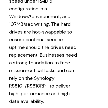
speed under RAID 5
configuration in a
Windows®environment, and
107MB/sec writing. The hard
drives are hot-swappable to
ensure continual service
uptime should the drives need
replacement. Businesses need
a strong foundation to face
mission-critical tasks and can
rely on the Synology
RS810+/RS810RP+ to deliver
high-performance and high
data availability.