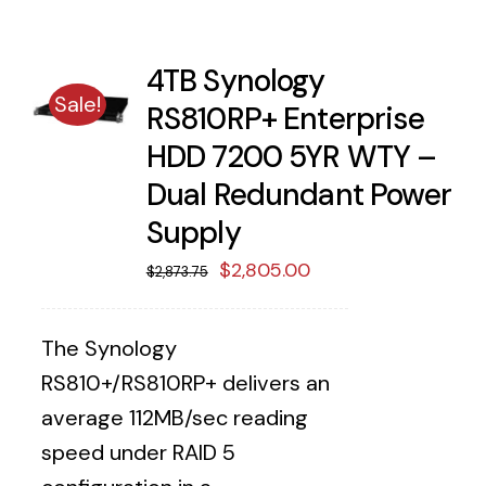
4TB Synology
Sale!
RS810RP+ Enterprise
HDD 7200 5YR WTY –
Dual Redundant Power
Supply
Original
Current
$
2,805.00
$
2,873.75
price
price
was:
is:
The Synology
$2,873.75.
$2,805.00.
RS810+/RS810RP+ delivers an
average 112MB/sec reading
speed under RAID 5