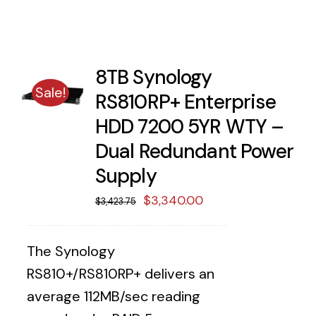
8TB Synology
Sale!
RS810RP+ Enterprise
HDD 7200 5YR WTY –
Dual Redundant Power
Supply
Original
Current
$
3,340.00
$
3,423.75
price
price
was:
is:
The Synology
$3,423.75.
$3,340.00.
RS810+/RS810RP+ delivers an
average 112MB/sec reading