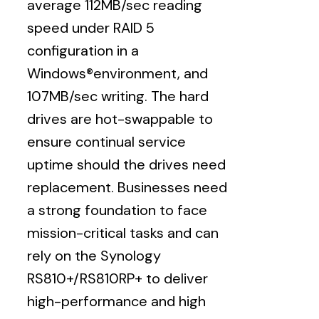
average 112MB/sec reading
speed under RAID 5
configuration in a
Windows®environment, and
107MB/sec writing. The hard
drives are hot-swappable to
ensure continual service
uptime should the drives need
replacement. Businesses need
a strong foundation to face
mission-critical tasks and can
rely on the Synology
RS810+/RS810RP+ to deliver
high-performance and high