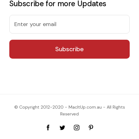
Subscribe for more Updates
© Copyright 2012-2020 - MacItUp.com.au - All Rights
Reserved
Facebook
Twitter
Instagram
Pinterest