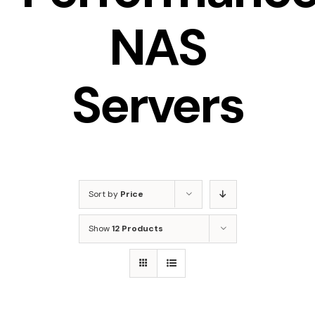
NAS
Servers
Sort by
Price
Show
12 Products