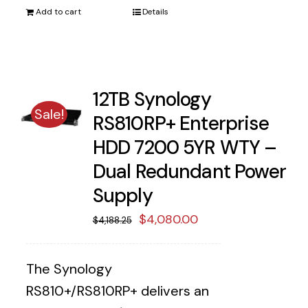
Add to cart
Details
12TB Synology
Sale!
RS810RP+ Enterprise
HDD 7200 5YR WTY –
Dual Redundant Power
Supply
Original
Current
$
4,080.00
$
4,188.25
price
price
was:
is:
The Synology
$4,188.25.
$4,080.00.
RS810+/RS810RP+ delivers an