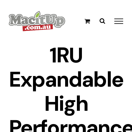
Skip
to
content
1RU
Expandable
High
Performanc