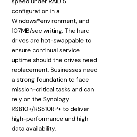
speed under RAID 5
configuration in a
Windows®environment, and
107MB/sec writing. The hard
drives are hot-swappable to
ensure continual service
uptime should the drives need
replacement. Businesses need
a strong foundation to face
mission-critical tasks and can
rely on the Synology
RS810+/RS810RP+ to deliver
high-performance and high
data availability.