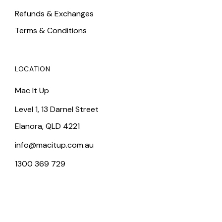
Refunds & Exchanges
Terms & Conditions
LOCATION
Mac It Up
Level 1, 13 Darnel Street
Elanora, QLD 4221
info@macitup.com.au
1300 369 729