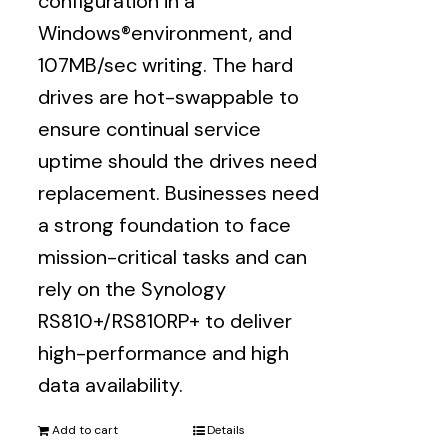
configuration in a
Windows®environment, and
107MB/sec writing. The hard
drives are hot-swappable to
ensure continual service
uptime should the drives need
replacement. Businesses need
a strong foundation to face
mission-critical tasks and can
rely on the Synology
RS810+/RS810RP+ to deliver
high-performance and high
data availability.
Add to cart
Details