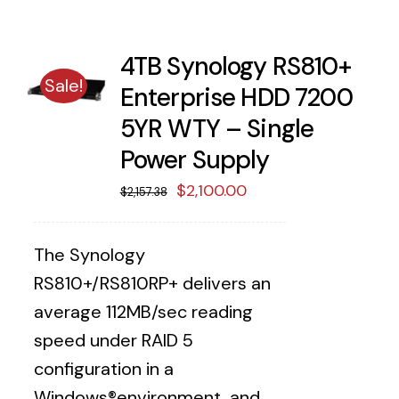
4TB Synology RS810+
Sale!
Enterprise HDD 7200
5YR WTY – Single
Power Supply
Original
Current
$
2,100.00
$
2,157.38
price
price
was:
is:
The Synology
$2,157.38.
$2,100.00.
RS810+/RS810RP+ delivers an
average 112MB/sec reading
speed under RAID 5
configuration in a
Windows®environment, and