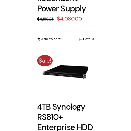
Power Supply
Original
Current
$
4,080.00
$
4,188.25
price
price
was:
is:
Add to cart
Details
$4,188.25.
$4,080.00.
Sale!
4TB Synology
RS810+
Enterprise HDD