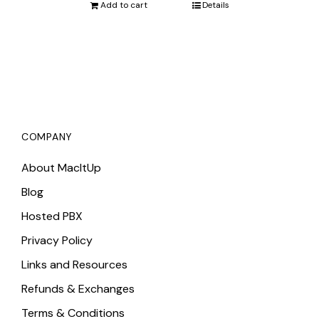
was:
is:
Add to cart
Details
$3,423.75.
$3,340.00.
COMPANY
About MacItUp
Blog
Hosted PBX
Privacy Policy
Links and Resources
Refunds & Exchanges
Terms & Conditions