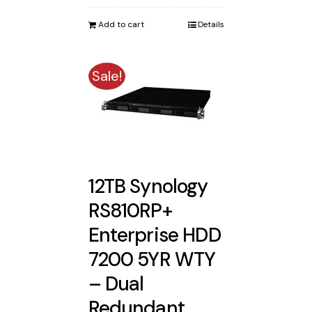
was:
is:
Add to cart
Details
$3,471.88.
$3,388.00.
Sale!
12TB Synology
RS810RP+
Enterprise HDD
7200 5YR WTY
– Dual
Redundant