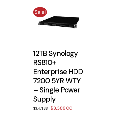
Sale!
12TB Synology
RS810+
Enterprise HDD
7200 5YR WTY
– Single Power
Supply
Original
Current
$
3,388.00
$
3,471.88
price
price