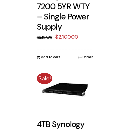
7200 5YR WTY
– Single Power
Supply
Original
Current
$
2,100.00
$
2,157.38
price
price
was:
is:
Add to cart
Details
$2,157.38.
$2,100.00.
Sale!
4TB Synology