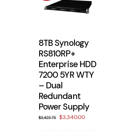
8TB Synology
RS810RP+
Enterprise HDD
7200 5YR WTY
– Dual
Redundant
Power Supply
Original
Current
$
3,340.00
$
3,423.75
price
price