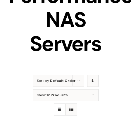
NAS
Servers
Sort by
Default Order
Show
12 Products