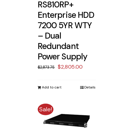
RS810RP+
Enterprise HDD
7200 5YR WTY
– Dual
Redundant
Power Supply
Original
Current
$
2,805.00
$
2,873.75
price
price
was:
is:
Add to cart
Details
$2,873.75.
$2,805.00.
Sale!