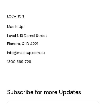
LOCATION
Mac It Up
Level 1, 13 Darnel Street
Elanora, QLD 4221
info@macitup.com.au
1300 369 729
Subscribe for more Updates