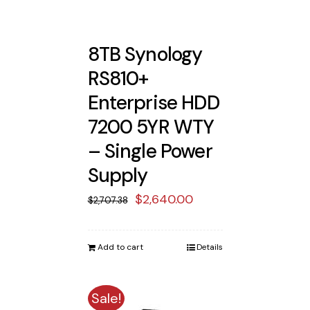
8TB Synology
RS810+
Enterprise HDD
7200 5YR WTY
– Single Power
Supply
Original
Current
$
2,640.00
$
2,707.38
price
price
was:
is:
Add to cart
Details
$2,707.38.
$2,640.00.
Sale!