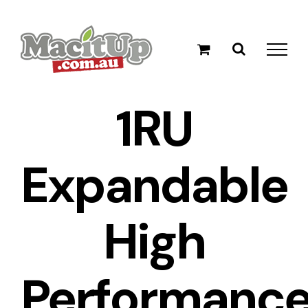
Skip
to
content
1RU
Expandable
High
Performanc