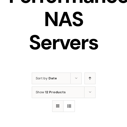
NAS
Servers
Sort by
Date
Show
12 Products