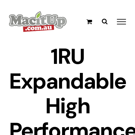
Skip
to
content
1RU
Expandable
High
Performanc