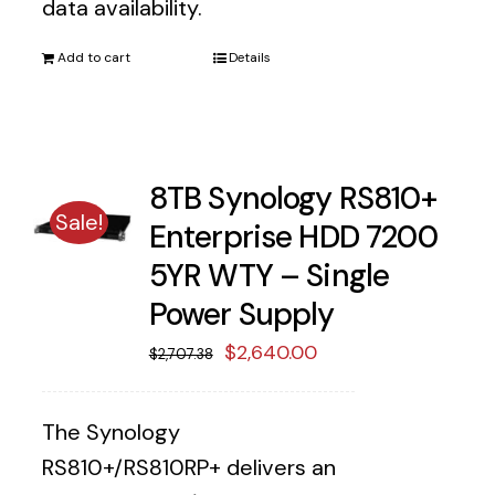
data availability.
Add to cart
Details
8TB Synology RS810+
Sale!
Enterprise HDD 7200
5YR WTY – Single
Power Supply
Original
Current
$
2,640.00
$
2,707.38
price
price
was:
is:
The Synology
$2,707.38.
$2,640.00.
RS810+/RS810RP+ delivers an