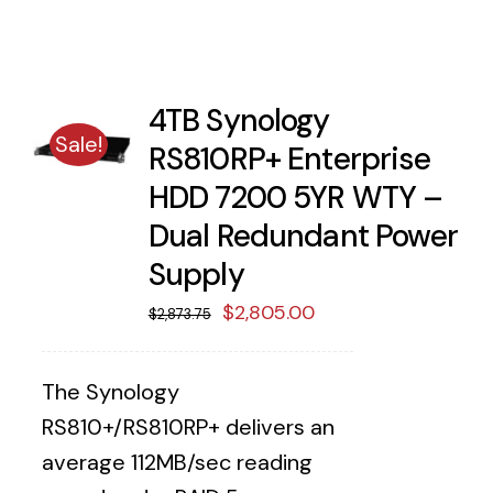
4TB Synology
Sale!
RS810RP+ Enterprise
HDD 7200 5YR WTY –
Dual Redundant Power
Supply
Original
Current
$
2,805.00
$
2,873.75
price
price
was:
is:
The Synology
$2,873.75.
$2,805.00.
RS810+/RS810RP+ delivers an
average 112MB/sec reading