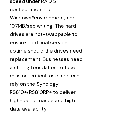
speed under RAID 5
configuration in a
Windows®environment, and
107MB/sec writing. The hard
drives are hot-swappable to
ensure continual service
uptime should the drives need
replacement. Businesses need
a strong foundation to face
mission-critical tasks and can
rely on the Synology
RS810+/RS810RP+ to deliver
high-performance and high
data availability.