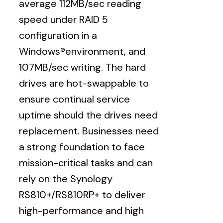
average 112MB/sec reading
speed under RAID 5
configuration in a
Windows®environment, and
107MB/sec writing. The hard
drives are hot-swappable to
ensure continual service
uptime should the drives need
replacement. Businesses need
a strong foundation to face
mission-critical tasks and can
rely on the Synology
RS810+/RS810RP+ to deliver
high-performance and high