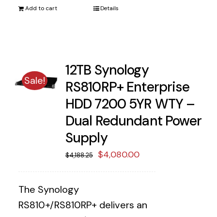
Add to cart
Details
12TB Synology
Sale!
RS810RP+ Enterprise
HDD 7200 5YR WTY –
Dual Redundant Power
Supply
Original
Current
$
4,080.00
$
4,188.25
price
price
was:
is:
The Synology
$4,188.25.
$4,080.00.
RS810+/RS810RP+ delivers an