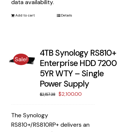
data availability.
Add to cart
Details
4TB Synology RS810+
Sale!
Enterprise HDD 7200
5YR WTY – Single
Power Supply
Original
Current
$
2,100.00
$
2,157.38
price
price
was:
is:
The Synology
$2,157.38.
$2,100.00.
RS810+/RS810RP+ delivers an