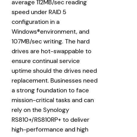
average 112MB/sec reading
speed under RAID 5
configuration in a
Windows®environment, and
107MB/sec writing. The hard
drives are hot-swappable to
ensure continual service
uptime should the drives need
replacement. Businesses need
a strong foundation to face
mission-critical tasks and can
rely on the Synology
RS810+/RS810RP+ to deliver
high-performance and high