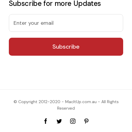
Subscribe for more Updates
© Copyright 2012-2020 - MacItUp.com.au - All Rights
Reserved
Facebook
Twitter
Instagram
Pinterest