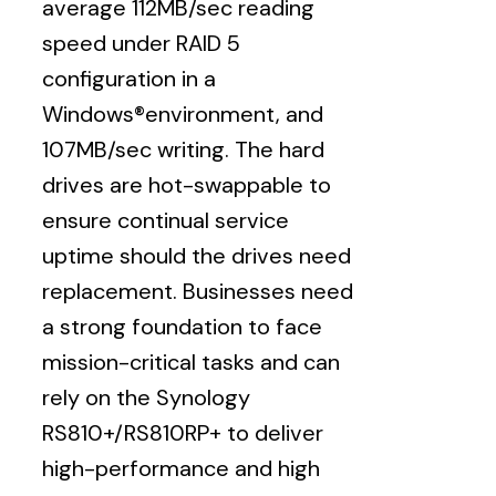
average 112MB/sec reading
speed under RAID 5
configuration in a
Windows®environment, and
107MB/sec writing. The hard
drives are hot-swappable to
ensure continual service
uptime should the drives need
replacement. Businesses need
a strong foundation to face
mission-critical tasks and can
rely on the Synology
RS810+/RS810RP+ to deliver
high-performance and high