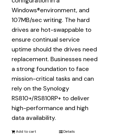
configuration in a
Windows®environment, and
107MB/sec writing. The hard
drives are hot-swappable to
ensure continual service
uptime should the drives need
replacement. Businesses need
a strong foundation to face
mission-critical tasks and can
rely on the Synology
RS810+/RS810RP+ to deliver
high-performance and high
data availability.
Add to cart
Details