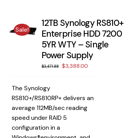
12TB Synology RS810+
Sale!
Enterprise HDD 7200
5YR WTY – Single
Power Supply
Original
Current
$
3,388.00
$
3,471.88
price
price
was:
is:
The Synology
$3,471.88.
$3,388.00.
RS810+/RS810RP+ delivers an
average 112MB/sec reading
speed under RAID 5
configuration in a
Windows®environment, and