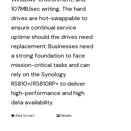
107MB/sec writing. The hard
drives are hot-swappable to
ensure continual service
uptime should the drives need
replacement. Businesses need
a strong foundation to face
mission-critical tasks and can
rely on the Synology
RS810+/RS810RP+ to deliver
high-performance and high
data availability.
Add to cart
Details