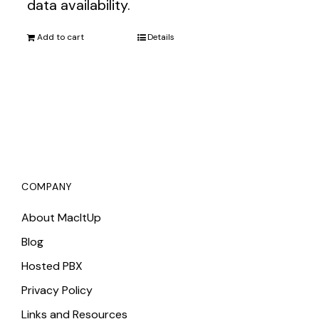
data availability.
Add to cart
Details
COMPANY
About MacItUp
Blog
Hosted PBX
Privacy Policy
Links and Resources