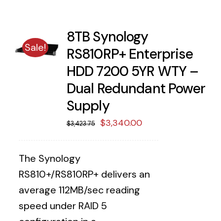
8TB Synology
Sale!
RS810RP+ Enterprise
HDD 7200 5YR WTY –
Dual Redundant Power
Supply
Original
Current
$
3,340.00
$
3,423.75
price
price
was:
is:
The Synology
$3,423.75.
$3,340.00.
RS810+/RS810RP+ delivers an
average 112MB/sec reading
speed under RAID 5