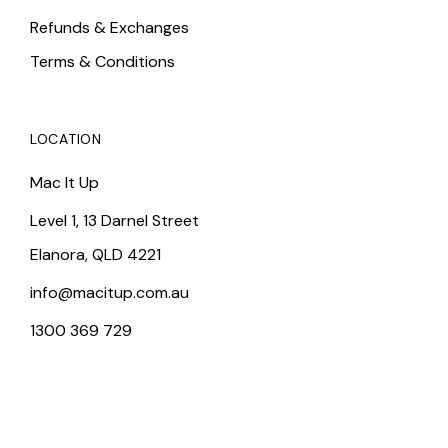
Refunds & Exchanges
Terms & Conditions
LOCATION
Mac It Up
Level 1, 13 Darnel Street
Elanora, QLD 4221
info@macitup.com.au
1300 369 729