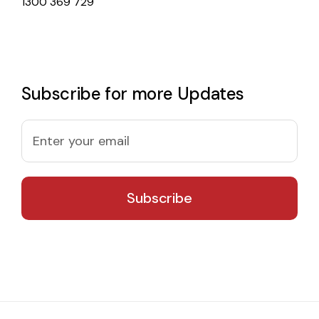
1300 369 729
Subscribe for more Updates