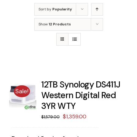
Sort by
Popularity
Show
12 Products
12TB Synology DS411J
Sale!
Western Digital Red
3YR WTY
Original
Current
$
1,359.00
$
1,579.00
price
price
was:
is: