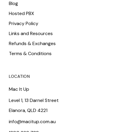
Blog
Hosted PBX
Privacy Policy
Links and Resources
Refunds & Exchanges
Terms & Conditions
LOCATION
Mac It Up
Level 1, 13 Darnel Street
Elanora, QLD 4221
info@macitup.com.au