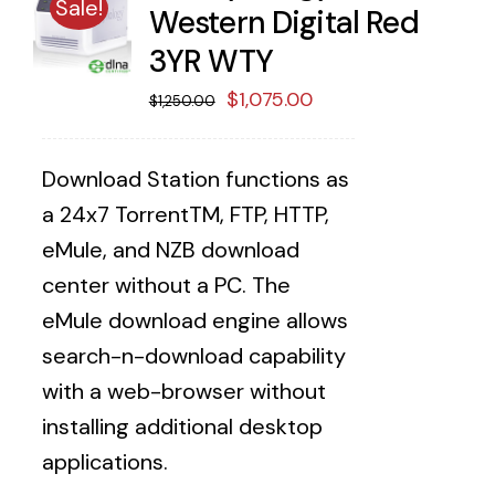
Sale!
Western Digital Red
3YR WTY
Original
Current
$
1,075.00
$
1,250.00
price
price
was:
is:
Download Station functions as
$1,250.00.
$1,075.00.
a 24x7 TorrentTM, FTP, HTTP,
eMule, and NZB download
center without a PC. The
eMule download engine allows
search-n-download capability
with a web-browser without
installing additional desktop
applications.