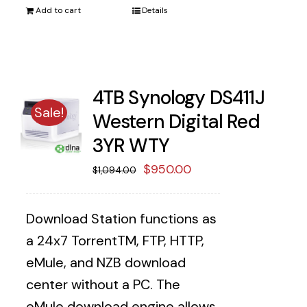
Add to cart
Details
4TB Synology DS411J
Sale!
Western Digital Red
3YR WTY
Original
Current
$
950.00
$
1,094.00
price
price
was:
is:
Download Station functions as
$1,094.00.
$950.00.
a 24x7 TorrentTM, FTP, HTTP,
eMule, and NZB download
center without a PC. The
eMule download engine allows