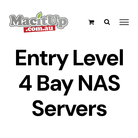
Skip
to
content
Entry Level
4 Bay NAS
Servers