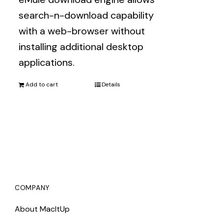
search-n-download capability
with a web-browser without
installing additional desktop
applications.
Add to cart
Details
COMPANY
About MacItUp