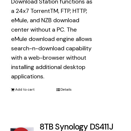
Download Station functions as
$1,579.00.
$1,359.00.
a 24x7 TorrentTM, FTP, HTTP,
eMule, and NZB download
center without a PC. The
eMule download engine allows
search-n-download capability
with a web-browser without
installing additional desktop
applications.
Add to cart
Details
8TB Synology DS411J