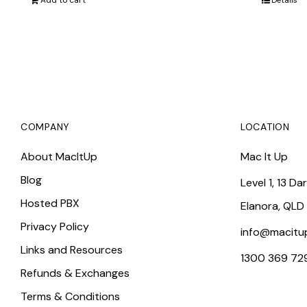
Add to cart
Details
COMPANY
LOCATION
About MacItUp
Mac It Up
Blog
Level 1, 13 Da
Hosted PBX
Elanora, QLD
Privacy Policy
info@macitu
Links and Resources
1300 369 72
Refunds & Exchanges
Terms & Conditions