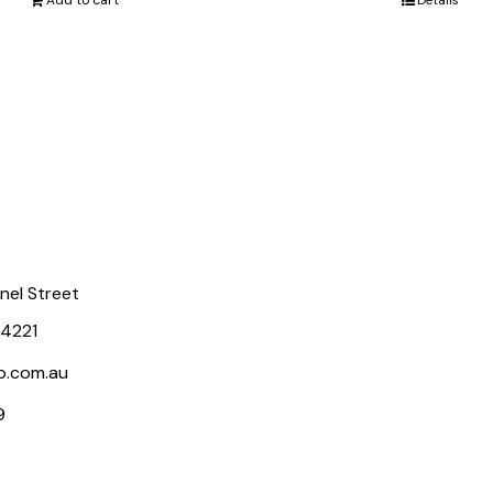
Add to cart
Details
rnel Street
 4221
p.com.au
9