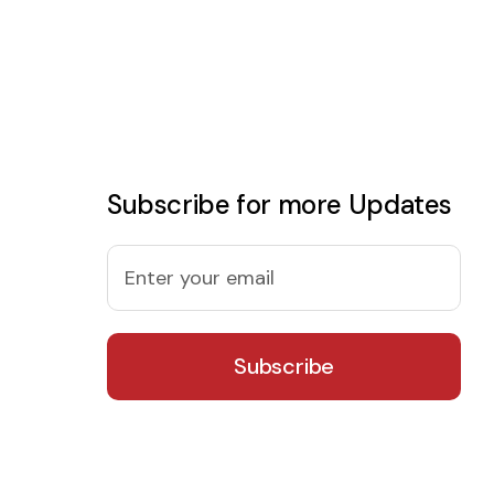
Subscribe for more Updates