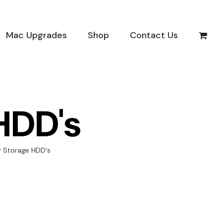
Mac Upgrades
Shop
Contact Us
HDD's
y Storage HDD's