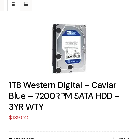
1TB Western Digital – Caviar
Blue – 7200RPM SATA HDD –
3YR WTY
$
139.00