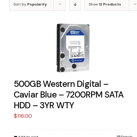
Sort by
Popularity
Show
12 Products
500GB Western Digital –
Caviar Blue – 7200RPM SATA
HDD – 3YR WTY
$
116.00