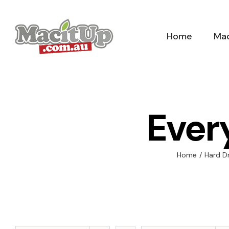
Skip
to
Home
Mac
content
Ever
Home
/
Hard D