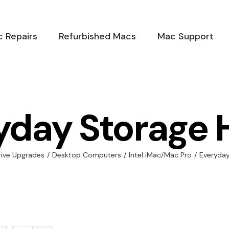
 Repairs
Refurbished Macs
Mac Support
yday Storage 
rive Upgrades
/
Desktop Computers
/
Intel iMac/Mac Pro
/
Everyda