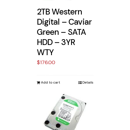
2TB Western
Digital – Caviar
Green – SATA
HDD – 3YR
WTY
$
176.00
Add to cart
Details