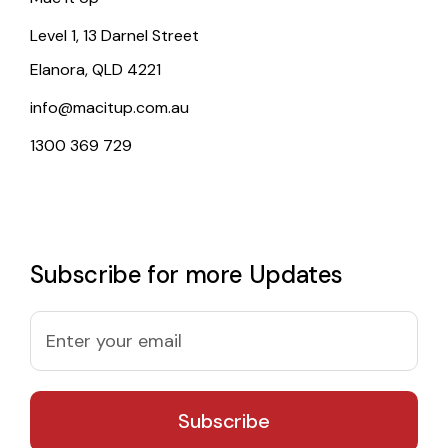
Level 1, 13 Darnel Street
Elanora, QLD 4221
info@macitup.com.au
1300 369 729
Subscribe for more Updates