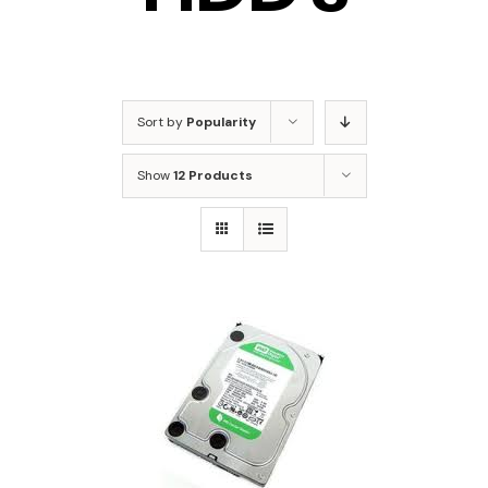
Sort by
Popularity
Show
12 Products