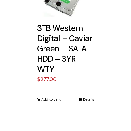
3TB Western
Digital – Caviar
Green – SATA
HDD – 3YR
WTY
$
277.00
Add to cart
Details