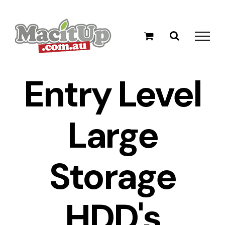
Skip
to
content
Entry Level
Large
Storage
HDD's