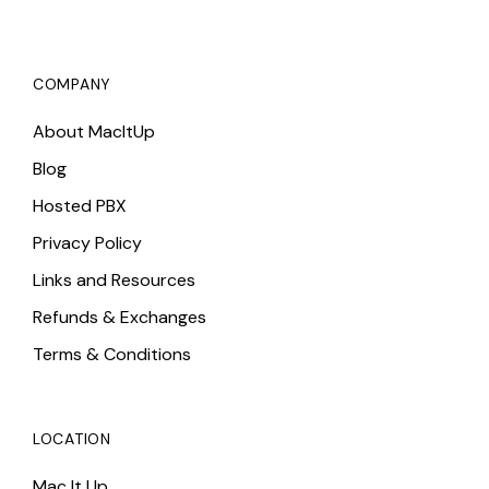
COMPANY
About MacItUp
Blog
Hosted PBX
Privacy Policy
Links and Resources
Refunds & Exchanges
Terms & Conditions
LOCATION
Mac It Up