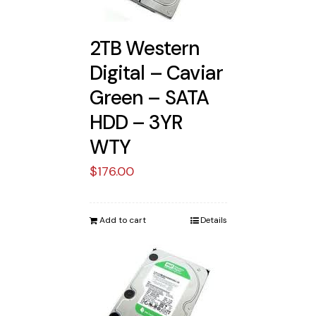
2TB Western
Digital – Caviar
Green – SATA
HDD – 3YR
WTY
$
176.00
Add to cart
Details