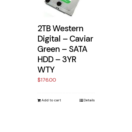
2TB Western
Digital – Caviar
Green – SATA
HDD – 3YR
WTY
$
176.00
Add to cart
Details