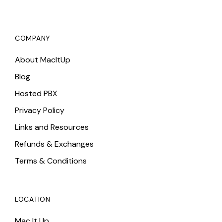
COMPANY
About MacItUp
Blog
Hosted PBX
Privacy Policy
Links and Resources
Refunds & Exchanges
Terms & Conditions
LOCATION
Mac It Up