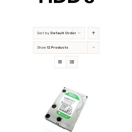
Sort by
Default Order
Show
12 Products