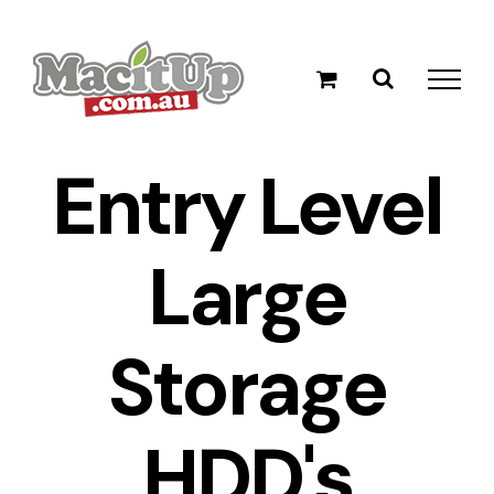
Skip
to
content
Entry Level
Large
Storage
HDD's