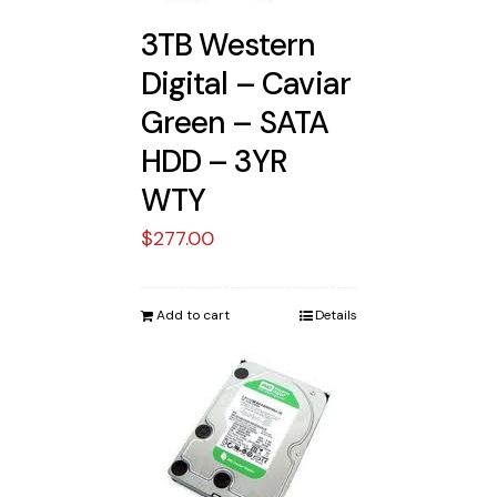
3TB Western
Digital – Caviar
Green – SATA
HDD – 3YR
WTY
$
277.00
Add to cart
Details