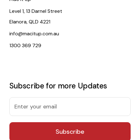
Level 1, 13 Darnel Street
Elanora, QLD 4221
info@macitup.com.au
1300 369 729
Subscribe for more Updates