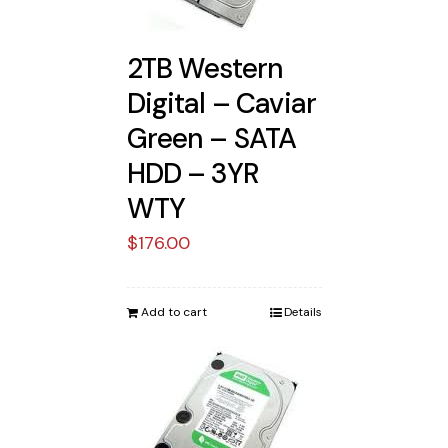
2TB Western
Digital – Caviar
Green – SATA
HDD – 3YR
WTY
$
176.00
Add to cart
Details