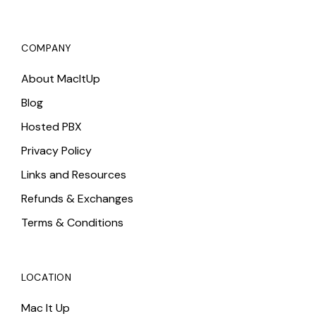
COMPANY
About MacItUp
Blog
Hosted PBX
Privacy Policy
Links and Resources
Refunds & Exchanges
Terms & Conditions
LOCATION
Mac It Up