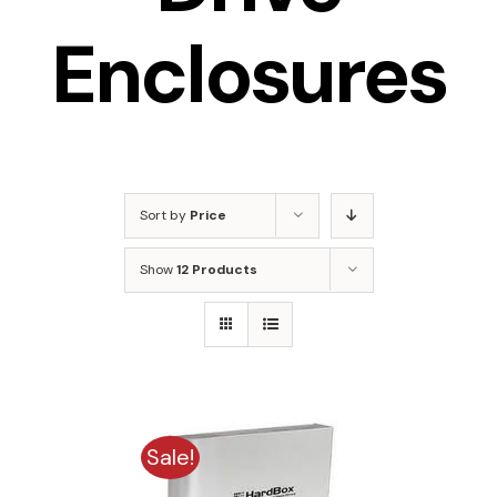
Enclosures
Sort by
Price
Show
12 Products
Sale!