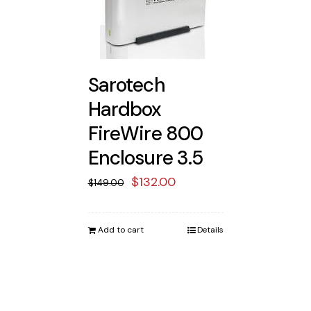
Sarotech
Hardbox
FireWire 800
Enclosure 3.5
Original
Current
$
132.00
$
149.00
price
price
was:
is:
Add to cart
Details
$149.00.
$132.00.