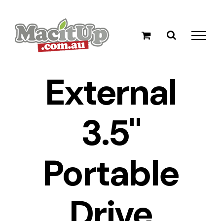
Skip
to
content
External
3.5"
Portable
Drive