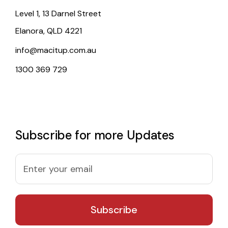
Level 1, 13 Darnel Street
Elanora, QLD 4221
info@macitup.com.au
1300 369 729
Subscribe for more Updates