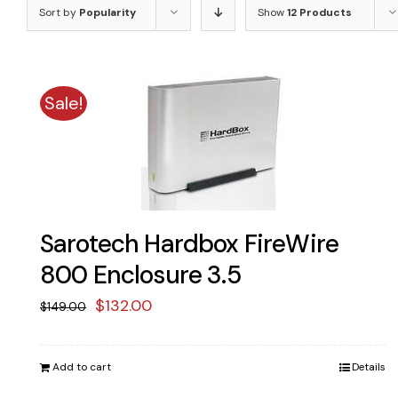
Sort by
Popularity
Show
12 Products
Sale!
Sarotech Hardbox FireWire
800 Enclosure 3.5
Original
Current
$
132.00
$
149.00
price
price
was:
is:
Add to cart
Details
$149.00.
$132.00.