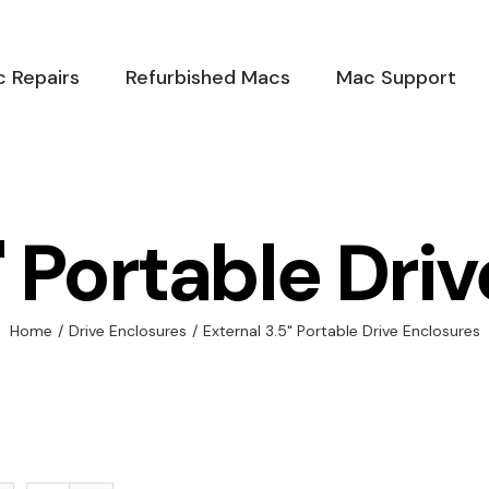
 Repairs
Refurbished Macs
Mac Support
" Portable Dri
Home
/
Drive Enclosures
/
External 3.5" Portable Drive Enclosures