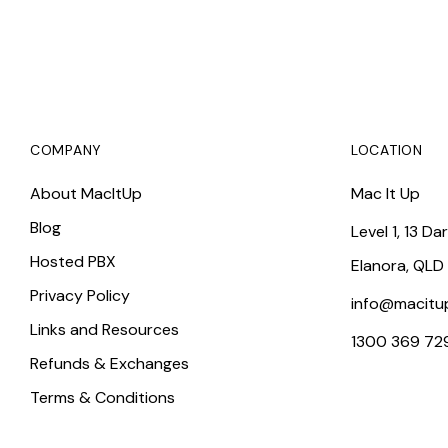
COMPANY
LOCATION
About MacItUp
Mac It Up
Blog
Level 1, 13 Da
Hosted PBX
Elanora, QLD
Privacy Policy
info@macitu
Links and Resources
1300 369 72
Refunds & Exchanges
Terms & Conditions