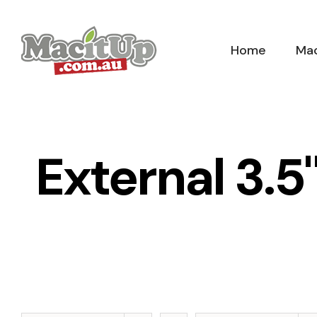
Skip
to
Home
Mac
content
External 3.5