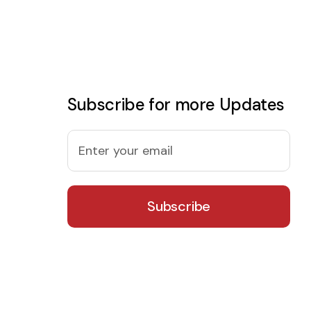
Subscribe for more Updates