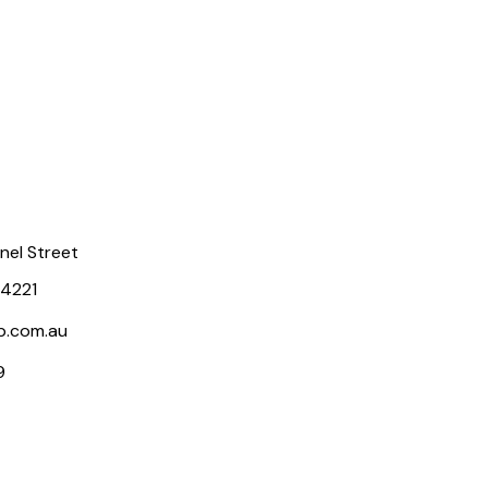
rnel Street
 4221
p.com.au
9