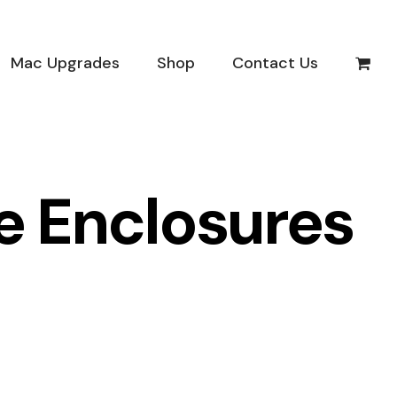
Mac Upgrades
Shop
Contact Us
ve Enclosures