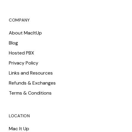
COMPANY
About MacItUp
Blog
Hosted PBX
Privacy Policy
Links and Resources
Refunds & Exchanges
Terms & Conditions
LOCATION
Mac It Up