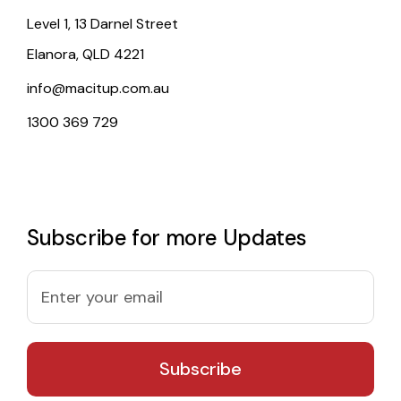
Level 1, 13 Darnel Street
Elanora, QLD 4221
info@macitup.com.au
1300 369 729
Subscribe for more Updates