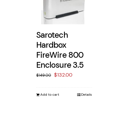
Sarotech
Hardbox
FireWire 800
Enclosure 3.5
Original
Current
$
132.00
$
149.00
price
price
was:
is:
Add to cart
Details
$149.00.
$132.00.