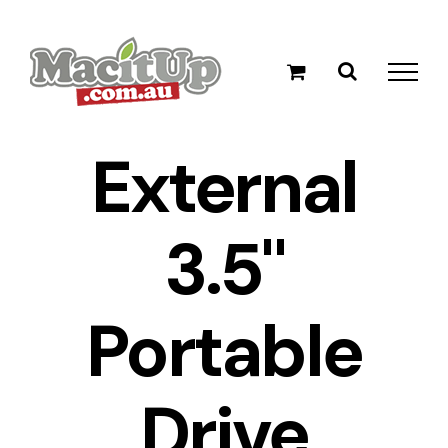
Skip
to
content
External
3.5"
Portable
Drive