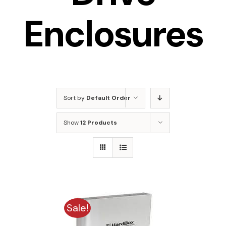
Enclosures
Sort by
Default Order
Show
12 Products
Sale!