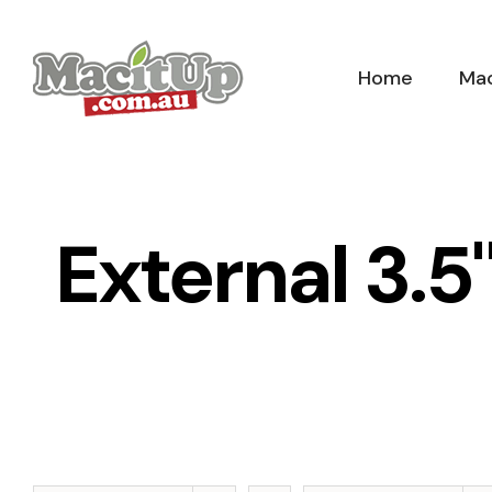
Skip
to
Home
Mac
content
External 3.5