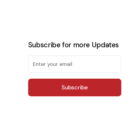
Subscribe for more Updates