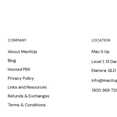
COMPANY
LOCATION
About MacItUp
Mac It Up
Blog
Level 1, 13 Da
Hosted PBX
Elanora, QLD
Privacy Policy
info@macitu
Links and Resources
1300 369 72
Refunds & Exchanges
Terms & Conditions