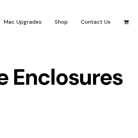
Mac Upgrades
Shop
Contact Us
ve Enclosures