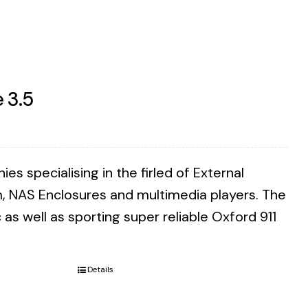
 3.5
 specialising in the firled of External
m, NAS Enclosures and multimedia players. The
as well as sporting super reliable Oxford 911
Details