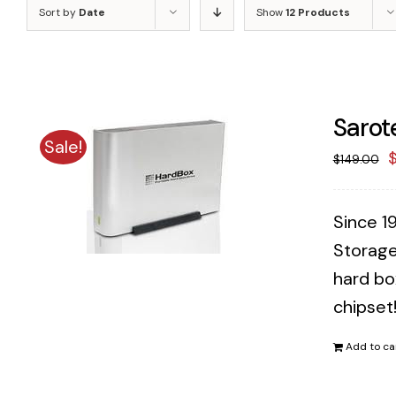
Sort by
Date
Show
12 Products
Sarot
Sale!
O
$
149.00
p
w
Since 1
$
Storage
hard bo
chipset
Add to ca