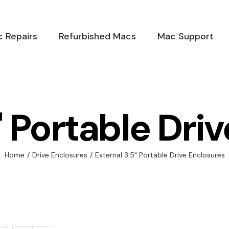
 Repairs
Refurbished Macs
Mac Support
" Portable Dri
Home
/
Drive Enclosures
/
External 3.5" Portable Drive Enclosures