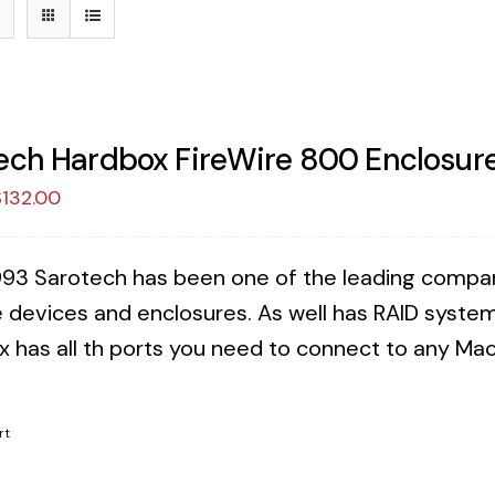
ech Hardbox FireWire 800 Enclosure
riginal
Current
$
132.00
rice
price
as:
is:
993 Sarotech has been one of the leading companies
149.00.
$132.00.
 devices and enclosures. As well has RAID syste
x has all th ports you need to connect to any Mac 
!
rt