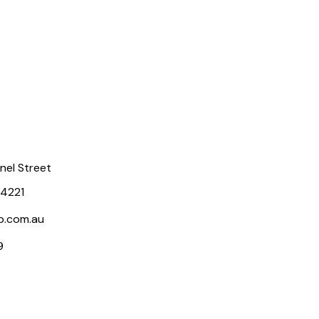
rnel Street
 4221
p.com.au
9