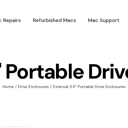
 Repairs
Refurbished Macs
Mac Support
" Portable Dri
Home
/
Drive Enclosures
/
External 3.5" Portable Drive Enclosures