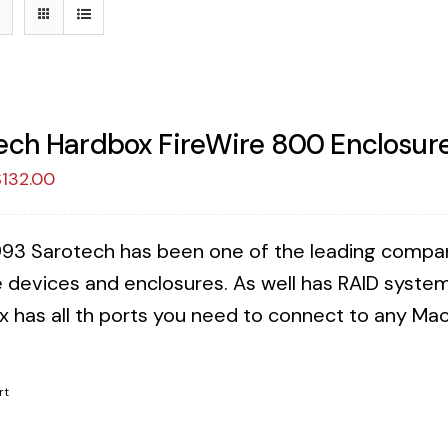
ech Hardbox FireWire 800 Enclosure
riginal
Current
$
132.00
rice
price
as:
is:
993 Sarotech has been one of the leading companies
149.00.
$132.00.
 devices and enclosures. As well has RAID syste
x has all th ports you need to connect to any Mac 
!
rt