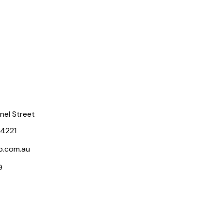
rnel Street
 4221
p.com.au
9