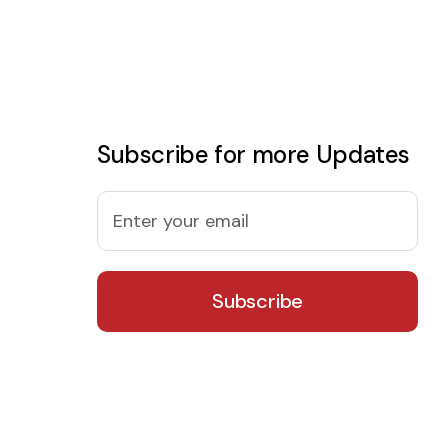
Subscribe for more Updates