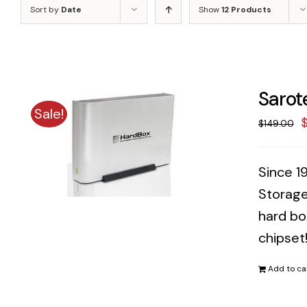
Sort by
Date
Show
12 Products
Sarot
Sale!
O
$
149.00
p
w
Since 1
$
Storage
hard bo
chipset
Add to ca