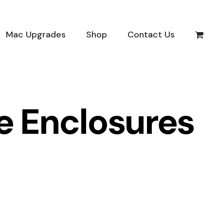
Mac Upgrades
Shop
Contact Us
ve Enclosures