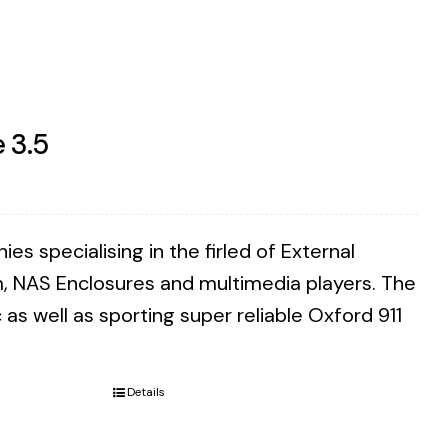
 3.5
 specialising in the firled of External
m, NAS Enclosures and multimedia players. The
as well as sporting super reliable Oxford 911
Details