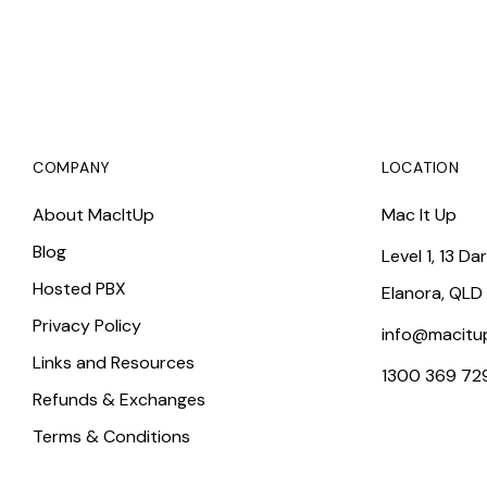
COMPANY
LOCATION
About MacItUp
Mac It Up
Blog
Level 1, 13 Da
Hosted PBX
Elanora, QLD
Privacy Policy
info@macitu
Links and Resources
1300 369 72
Refunds & Exchanges
Terms & Conditions