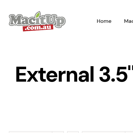
Skip
to
Home
Mac
content
External 3.5