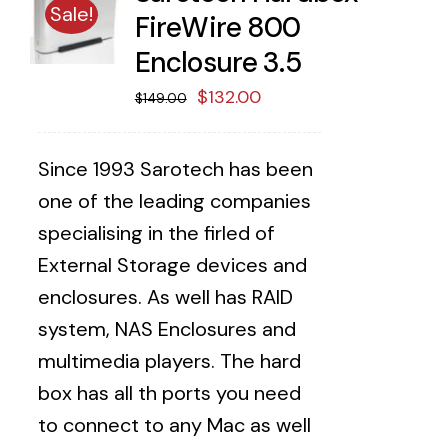
Sale!
FireWire 800
Enclosure 3.5
Original
Current
$
132.00
$
149.00
price
price
was:
is:
Since 1993 Sarotech has been
$149.00.
$132.00.
one of the leading companies
specialising in the firled of
External Storage devices and
enclosures. As well has RAID
system, NAS Enclosures and
multimedia players. The hard
box has all th ports you need
to connect to any Mac as well