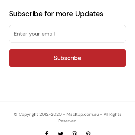
Subscribe for more Updates
© Copyright 2012-2020 - MacItUp.com.au - All Rights
Reserved
Facebook
Twitter
Instagram
Pinterest