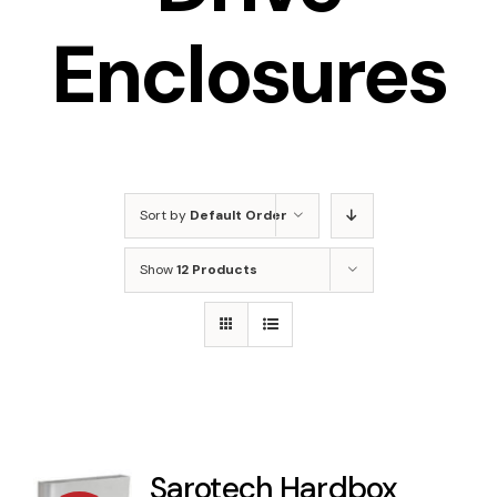
Enclosures
Sort by
Default Order
Show
12 Products
Sarotech Hardbox