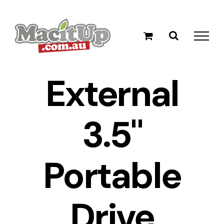
Skip
to
content
External
3.5"
Portable
Drive