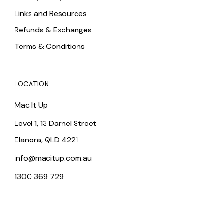
Links and Resources
Refunds & Exchanges
Terms & Conditions
LOCATION
Mac It Up
Level 1, 13 Darnel Street
Elanora, QLD 4221
info@macitup.com.au
1300 369 729