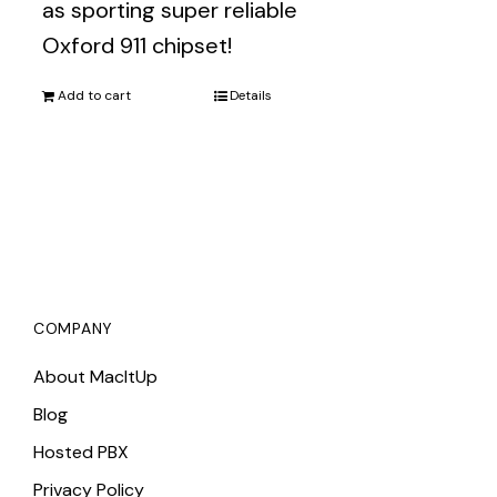
as sporting super reliable
Oxford 911 chipset!
Add to cart
Details
COMPANY
About MacItUp
Blog
Hosted PBX
Privacy Policy