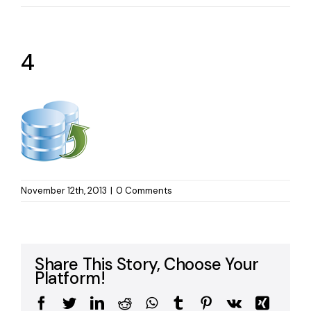
4
November 12th, 2013
|
0 Comments
Share This Story, Choose Your
Platform!
Facebook
Twitter
LinkedIn
Reddit
WhatsApp
Tumblr
Pinterest
Vk
Xing