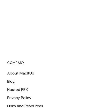
COMPANY
About MacItUp
Blog
Hosted PBX
Privacy Policy
Links and Resources