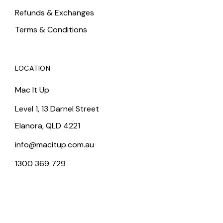
Refunds & Exchanges
Terms & Conditions
LOCATION
Mac It Up
Level 1, 13 Darnel Street
Elanora, QLD 4221
info@macitup.com.au
1300 369 729