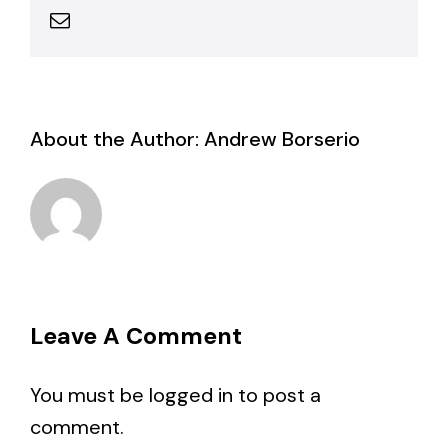
Email
About the Author:
Andrew Borserio
Leave A Comment
You must be
logged in
to post a
comment.