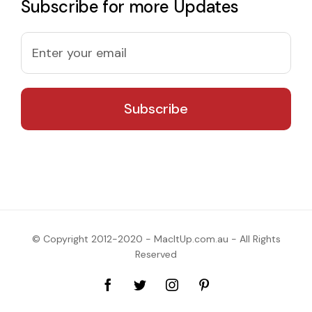
Subscribe for more Updates
© Copyright 2012-2020 - MacItUp.com.au - All Rights
Reserved
Facebook
Twitter
Instagram
Pinterest